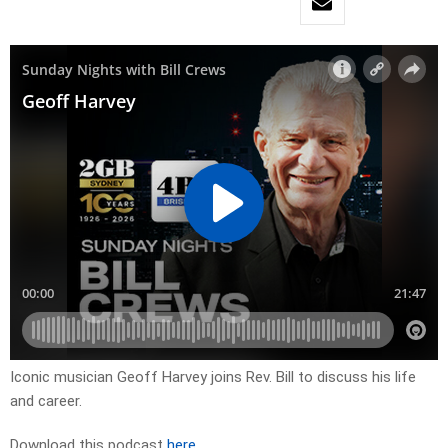
Iconic musician Geoff Harvey joins Rev. Bill to discuss his life
and career.
Download this podcast
here