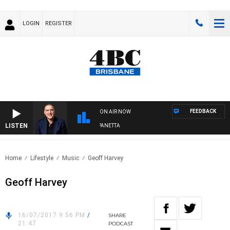
LOGIN
REGISTER
FEEDBACK
ON AIR NOW
LISTEN
AUSTRALIA OVERNIGHT WITH PAT PANETTA
Home
Lifestyle
Music
Geoff Harvey
Geoff Harvey
16/07/2017 9:56 PM
/
SHARE
21:47
PODCAST