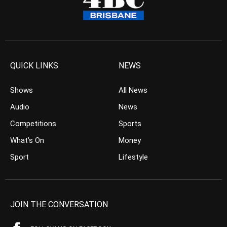
QUICK LINKS
NEWS
Shows
All News
Audio
News
Competitions
Sports
What’s On
Money
Sport
Lifestyle
JOIN THE CONVERSATION