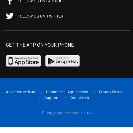
FOLLOW US ON FACEBOOK
FOLLOW US ON TWITTER
GET THE APP ON YOUR PHONE
Advertise with us
Commercial Agreements
Privacy Policy
Support
Complaints
© Copyright Tapt Media 2026