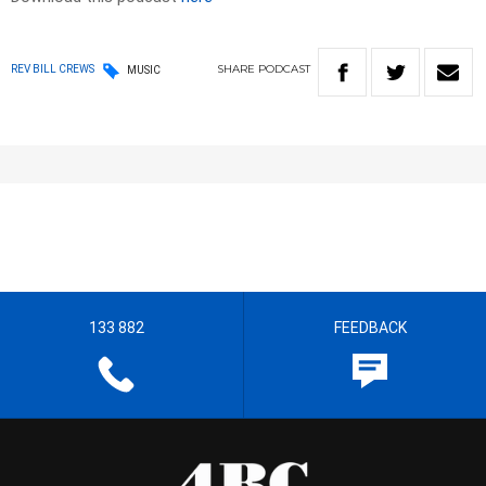
SHARE
PODCAST
REV BILL CREWS
MUSIC
133 882
FEEDBACK