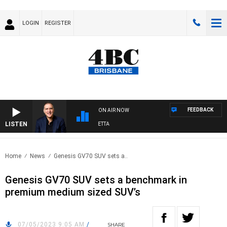
LOGIN
REGISTER
FEEDBACK
ON AIR NOW
LISTEN
AUSTRALIA OVERNIGHT WITH PAT PANETTA
Home
News
Genesis GV70 SUV sets a..
Genesis GV70 SUV sets a benchmark in
premium medium sized SUV’s
07/05/2023 9:05 AM
/
SHARE