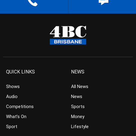
QUICK LINKS
NEWS
Shows
All News
Audio
News
Competitions
Sports
What’s On
Money
Sport
Lifestyle