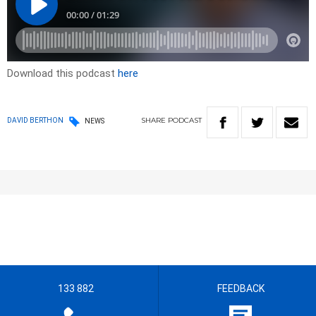
Download this podcast
here
SHARE
PODCAST
DAVID BERTHON
NEWS
133 882
FEEDBACK