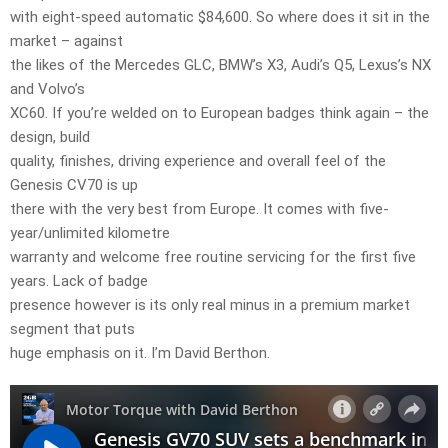
with eight-speed automatic $84,600. So where does it sit in the
market – against
the likes of the Mercedes GLC, BMW’s X3, Audi’s Q5, Lexus’s NX
and Volvo’s
XC60. If you’re welded on to European badges think again – the
design, build
quality, finishes, driving experience and overall feel of the
Genesis CV70 is up
there with the very best from Europe. It comes with five-
year/unlimited kilometre
warranty and welcome free routine servicing for the first five
years. Lack of badge
presence however is its only real minus in a premium market
segment that puts
huge emphasis on it. I’m David Berthon.