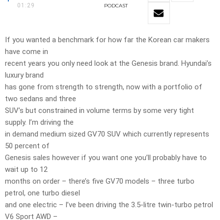
01:29
PODCAST
If you wanted a benchmark for how far the Korean car makers
have come in
recent years you only need look at the Genesis brand. Hyundai’s
luxury brand
has gone from strength to strength, now with a portfolio of
two sedans and three
SUV’s but constrained in volume terms by some very tight
supply. I’m driving the
in demand medium sized GV70 SUV which currently represents
50 percent of
Genesis sales however if you want one you’ll probably have to
wait up to 12
months on order – there’s five GV70 models – three turbo
petrol, one turbo diesel
and one electric – I’ve been driving the 3.5-litre twin-turbo petrol
V6 Sport AWD –