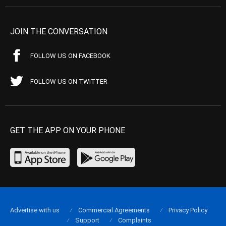
JOIN THE CONVERSATION
FOLLOW US ON FACEBOOK
FOLLOW US ON TWITTER
GET THE APP ON YOUR PHONE
Advertise with us
Commercial Agreements
Privacy Policy
Support
Complaints