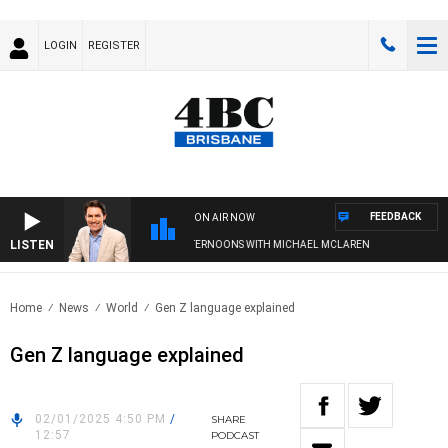
LOGIN
REGISTER
FEEDBACK
ON AIR NOW
LISTEN
AFTERNOONS WITH MICHAEL MCLAREN
Home
News
World
Gen Z language explained
Gen Z language explained
02/01/2025 4:50 PM
/
SHARE
12:57
PODCAST