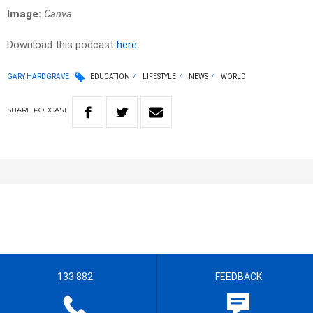
Image:
Canva
Download this podcast
here
GARY HARDGRAVE
EDUCATION
LIFESTYLE
NEWS
WORLD
SHARE
PODCAST
133 882
FEEDBACK