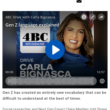
Gen Z has created an entirely new vocabulary that can be
difficult to understand at the best of times.
Social researcher and Next Gen Expert Claire Madden told Shane