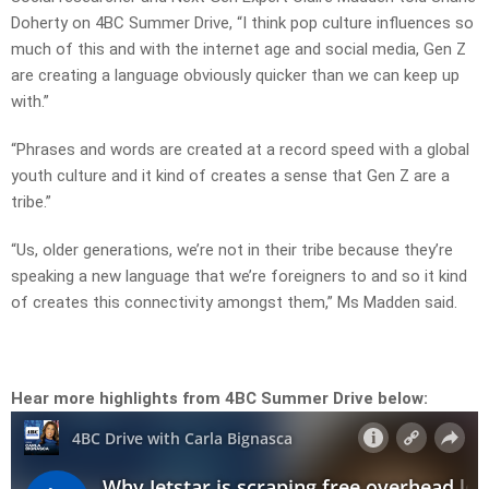
Doherty on 4BC Summer Drive, “I think pop culture influences so
much of this and with the internet age and social media, Gen Z
are creating a language obviously quicker than we can keep up
with.”
“Phrases and words are created at a record speed with a global
youth culture and it kind of creates a sense that Gen Z are a
tribe.”
“Us, older generations, we’re not in their tribe because they’re
speaking a new language that we’re foreigners to and so it kind
of creates this connectivity amongst them,” Ms Madden said.
Hear more highlights from 4BC Summer Drive below: