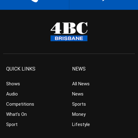
QUICK LINKS
NEWS
Shows
All News
Audio
News
Competitions
Sports
What’s On
Money
Sport
Lifestyle