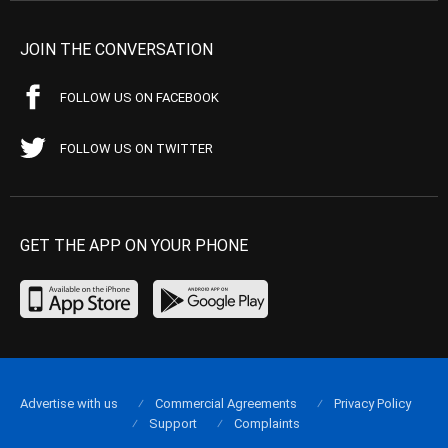
JOIN THE CONVERSATION
FOLLOW US ON FACEBOOK
FOLLOW US ON TWITTER
GET THE APP ON YOUR PHONE
Advertise with us
Commercial Agreements
Privacy Policy
Support
Complaints