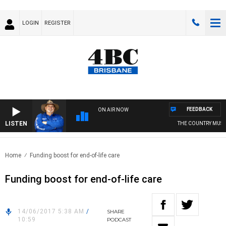
LOGIN
REGISTER
FEEDBACK
ON AIR NOW
LISTEN
THE COUNTRY MUSIC
Home
Funding boost for end-of-life care
Funding boost for end-of-life care
14/06/2017 5:38 AM
/
SHARE
10:59
PODCAST