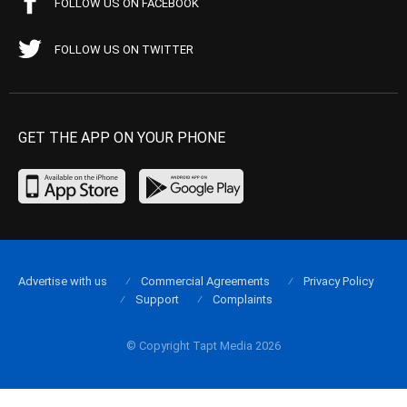
FOLLOW US ON FACEBOOK
FOLLOW US ON TWITTER
GET THE APP ON YOUR PHONE
Advertise with us
Commercial Agreements
Privacy Policy
Support
Complaints
© Copyright Tapt Media 2026