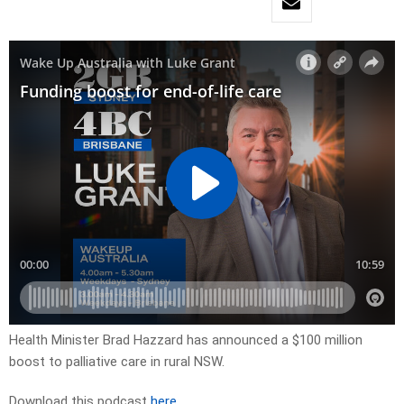
Health Minister Brad Hazzard has announced a $100 million
boost to palliative care in rural NSW.
Download this podcast
here