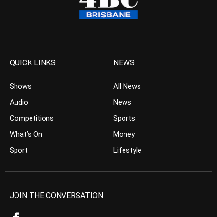
QUICK LINKS
NEWS
Shows
All News
Audio
News
Competitions
Sports
What’s On
Money
Sport
Lifestyle
JOIN THE CONVERSATION