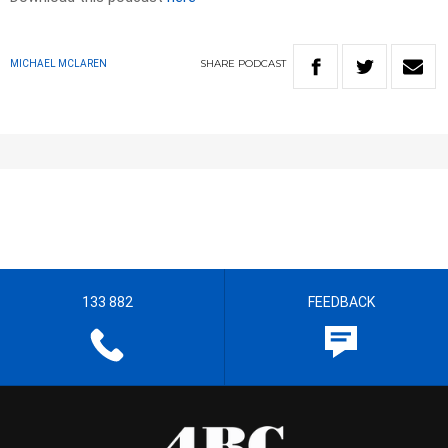
SHARE
PODCAST
MICHAEL MCLAREN
133 882
FEEDBACK