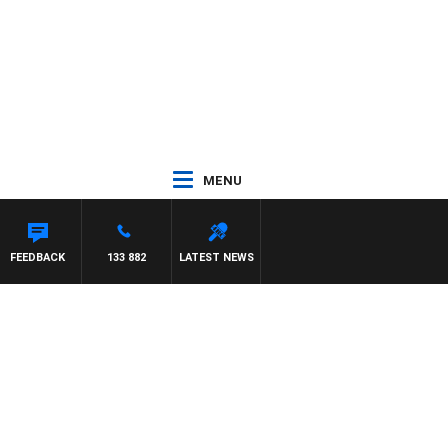
MENU
FEEDBACK
133 882
LATEST NEWS