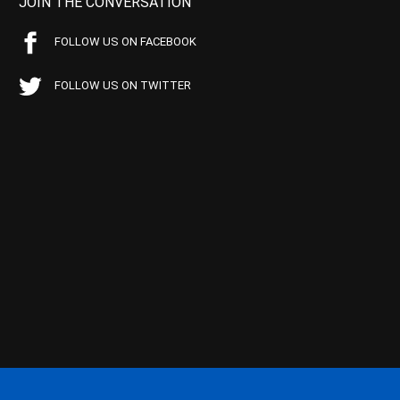
JOIN THE CONVERSATION
FOLLOW US ON FACEBOOK
FOLLOW US ON TWITTER