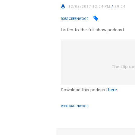
12/03/2017 12:04 PM
/
39:04
ROSS GREENWOOD
Listen to the full show podcast
Download this podcast
here
ROSS GREENWOOD