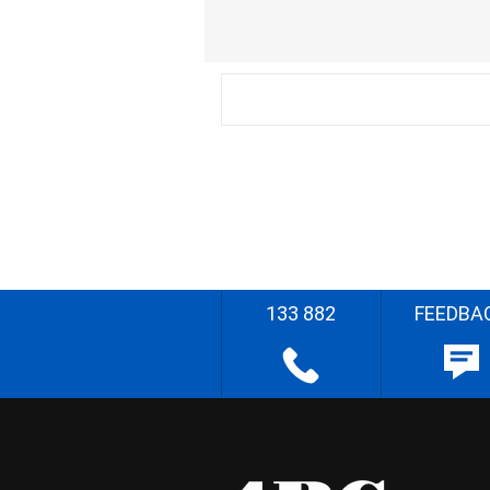
133 882
FEEDBA