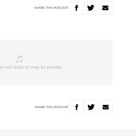
SHARE
THIS
PODCAST
SHARE
THIS
PODCAST