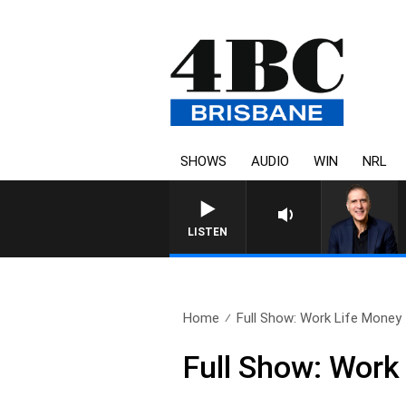
SHOWS
AUDIO
WIN
NRL
AUSTRALIA OVERNIGHT WIT
LISTEN
Home
Full Show: Work Life Money
Full Show: Work