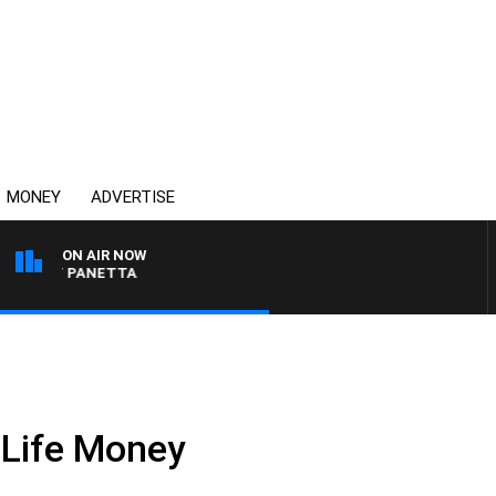
MONEY
ADVERTISE
ON AIR NOW
H PAT PANETTA
 Life Money