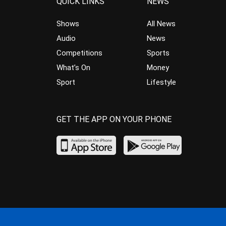
QUICK LINKS
NEWS
Shows
All News
Audio
News
Competitions
Sports
What’s On
Money
Sport
Lifestyle
GET THE APP ON YOUR PHONE