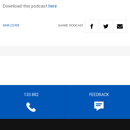
Download this podcast
here
SHARE
PODCAST
SAM LECKIE
133 882
FEEDBACK