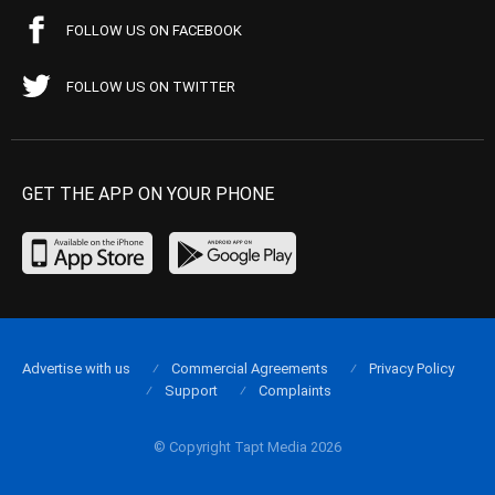
FOLLOW US ON FACEBOOK
FOLLOW US ON TWITTER
GET THE APP ON YOUR PHONE
Advertise with us
Commercial Agreements
Privacy Policy
Support
Complaints
© Copyright Tapt Media 2026