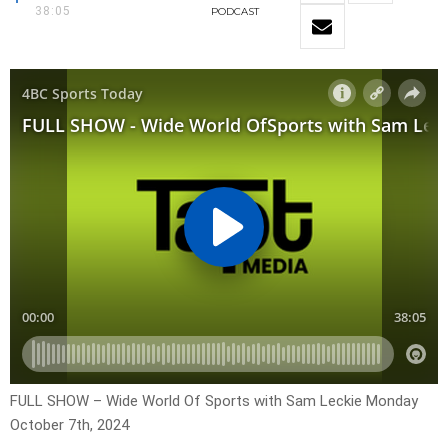
38:05
PODCAST
FULL SHOW – Wide World Of Sports with Sam Leckie Monday
October 7th, 2024