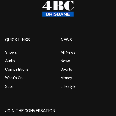
QUICK LINKS
NEWS
Shows
All News
Audio
News
Competitions
Sports
What’s On
Money
Sport
Lifestyle
JOIN THE CONVERSATION