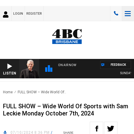
LOGIN
REGISTER
FEEDBACK
ON AIR NOW
LISTEN
SUNDAY NIG
Home
FULL SHOW – Wide World Of..
FULL SHOW – Wide World Of Sports with Sam
Leckie Monday October 7th, 2024
07/10/2024 8:36 PM
/
SHARE