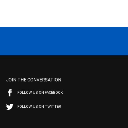
JOIN THE CONVERSATION
FOLLOW US ON FACEBOOK
FOLLOW US ON TWITTER