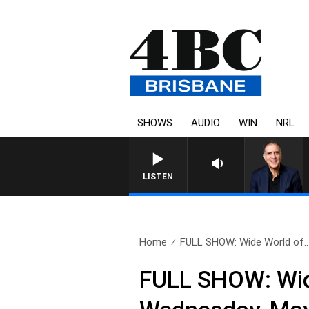
SHOWS
AUDIO
WIN
NRL
AUSTRALIA OVERNIGHT
LISTEN
Home
FULL SHOW: Wide World of..
FULL SHOW: Wide