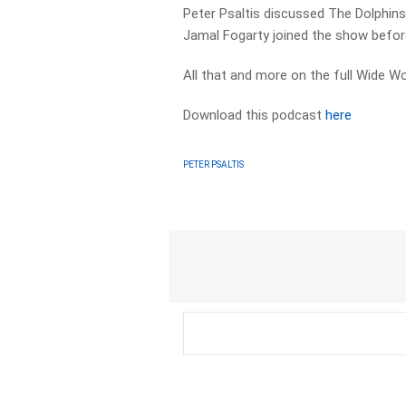
Peter Psaltis discussed The Dolphins
Jamal Fogarty joined the show befor
All that and more on the full Wide 
Download this podcast
here
PETER PSALTIS