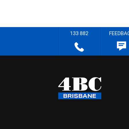
133 882
FEEDBA