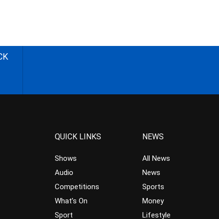
CK
QUICK LINKS
NEWS
Shows
All News
Audio
News
Competitions
Sports
What’s On
Money
Sport
Lifestyle