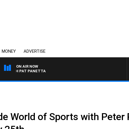
MONEY
ADVERTISE
ON AIR NOW
 WITH PAT PANETTA
 World of Sports with Peter P