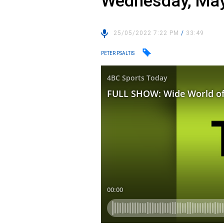
Wednesday, May
25/05/2022 7:22 PM
/
33:49
PETER PSALTIS