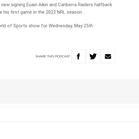
 new signing Euain Aikin and Canberra Raiders halfback
e his first game in the 2022 NRL season.
World of Sports show for Wednesday, May 25th
SHARE
THIS
PODCAST