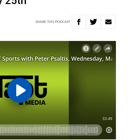
 25th
SHARE
THIS
PODCAST