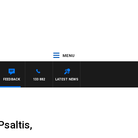
MENU
FEEDBACK
133 882
LATEST NEWS
saltis,