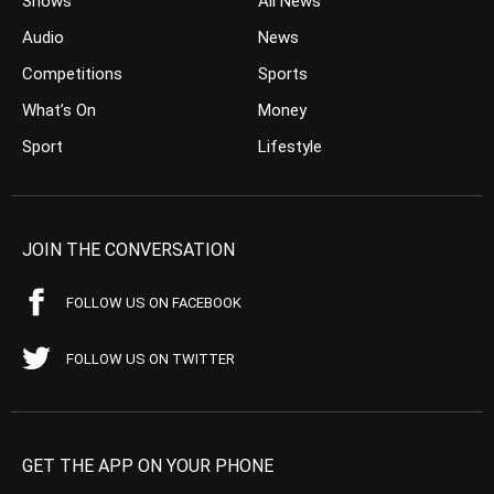
Shows
All News
Audio
News
Competitions
Sports
What’s On
Money
Sport
Lifestyle
JOIN THE CONVERSATION
FOLLOW US ON FACEBOOK
FOLLOW US ON TWITTER
GET THE APP ON YOUR PHONE