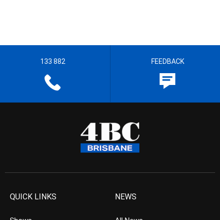
133 882
FEEDBACK
QUICK LINKS
NEWS