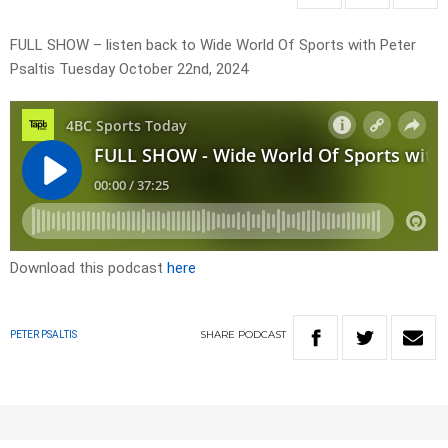
FULL SHOW – listen back to Wide World Of Sports with Peter
Psaltis Tuesday October 22nd, 2024
Download this podcast
here
SHARE
PODCAST
PETER PSALTIS