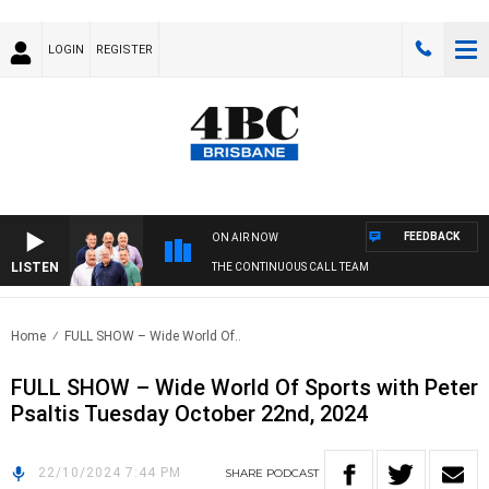
LOGIN
REGISTER
FEEDBACK
ON AIR NOW
LISTEN
THE CONTINUOUS CALL TEAM
Home
FULL SHOW – Wide World Of..
FULL SHOW – Wide World Of Sports with Peter
Psaltis Tuesday October 22nd, 2024
22/10/2024 7:44 PM
SHARE
PODCAST