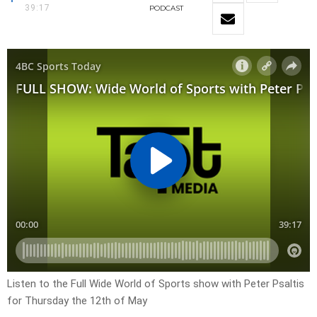
39:17
PODCAST
Listen to the Full Wide World of Sports show with Peter Psaltis
for Thursday the 12th of May