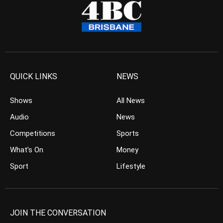
QUICK LINKS
NEWS
Shows
All News
Audio
News
Competitions
Sports
What’s On
Money
Sport
Lifestyle
JOIN THE CONVERSATION