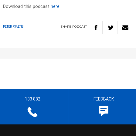
Download this podcast
here
SHARE
PODCAST
PETER PSALTIS
133 882
FEEDBACK