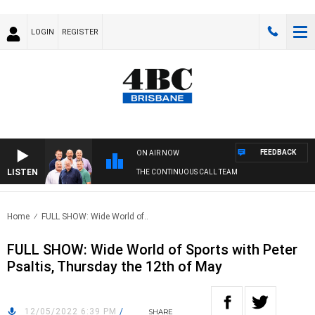
LOGIN
REGISTER
FEEDBACK
ON AIR NOW
LISTEN
THE CONTINUOUS CALL TEAM
Home
FULL SHOW: Wide World of..
FULL SHOW: Wide World of Sports with Peter
Psaltis, Thursday the 12th of May
12/05/2022 6:39 PM
/
SHARE