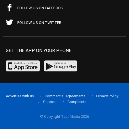
FOLLOW US ON FACEBOOK
FOLLOW US ON TWITTER
GET THE APP ON YOUR PHONE
Advertise with us
Commercial Agreements
Privacy Policy
Support
Complaints
© Copyright Tapt Media 2026