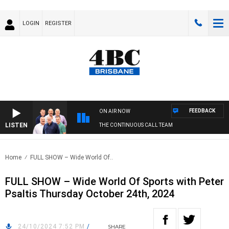
LOGIN
REGISTER
FEEDBACK
ON AIR NOW
LISTEN
THE CONTINUOUS CALL TEAM
Home
FULL SHOW – Wide World Of..
FULL SHOW – Wide World Of Sports with Peter
Psaltis Thursday October 24th, 2024
24/10/2024 7:52 PM
/
SHARE