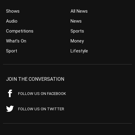
Shows
All News
Audio
News
Competitions
Sports
What’s On
Money
Sport
Lifestyle
JOIN THE CONVERSATION
FOLLOW US ON FACEBOOK
FOLLOW US ON TWITTER