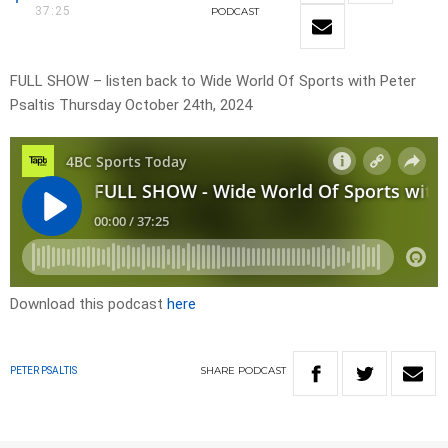
37:25
PODCAST
FULL SHOW – listen back to Wide World Of Sports with Peter
Psaltis Thursday October 24th, 2024
Download this podcast
here
SHARE
PODCAST
PETER PSALTIS