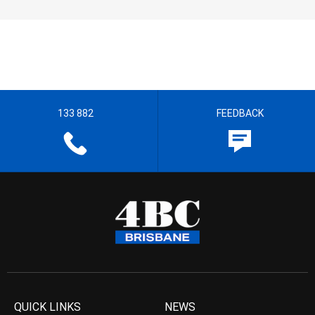
133 882
FEEDBACK
QUICK LINKS
NEWS