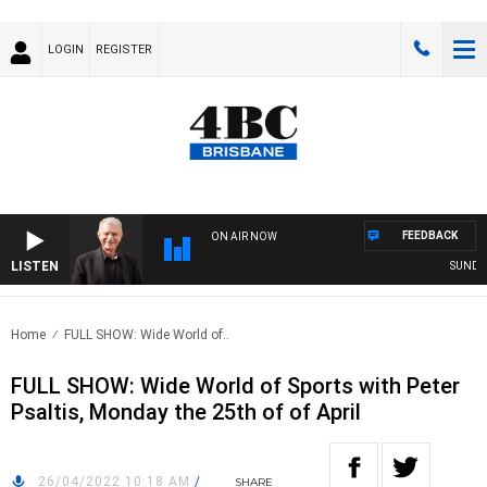
LOGIN
REGISTER
FEEDBACK
ON AIR NOW
LISTEN
SUNDAY N
Home
FULL SHOW: Wide World of..
FULL SHOW: Wide World of Sports with Peter
Psaltis, Monday the 25th of of April
26/04/2022 10:18 AM
/
SHARE