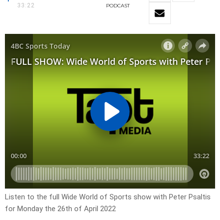
33:22
PODCAST
Listen to the full Wide World of Sports show with Peter Psaltis
for Monday the 26th of April 2022