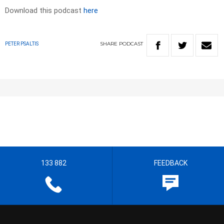
Download this podcast
here
SHARE
PODCAST
PETER PSALTIS
133 882
FEEDBACK