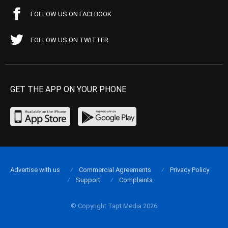
FOLLOW US ON FACEBOOK
FOLLOW US ON TWITTER
GET THE APP ON YOUR PHONE
Advertise with us
Commercial Agreements
Privacy Policy
Support
Complaints
© Copyright Tapt Media 2026