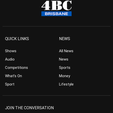
QUICK LINKS
NEWS
Shows
All News
Audio
News
Competitions
Sports
What’s On
Money
Sport
Lifestyle
JOIN THE CONVERSATION