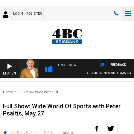
LOGIN
REGISTER
FEEDBACK
ON AIR NOW
LISTEN
4BC MORNINGS WITH GARY HARD
Home
Full Show: Wide World Of..
Full Show: Wide World Of Sports with Peter
Psaltis, May 27
27/05/2021 7:14 PM
/
SHARE