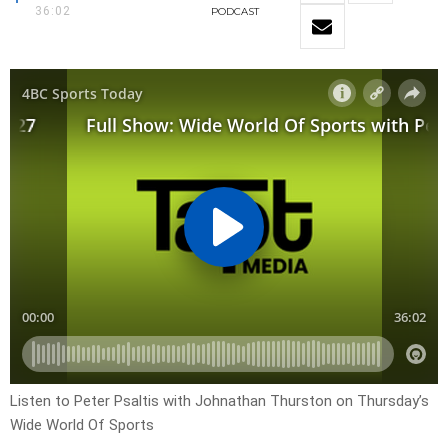
36:02
PODCAST
Listen to Peter Psaltis with Johnathan Thurston on Thursday’s
Wide World Of Sports