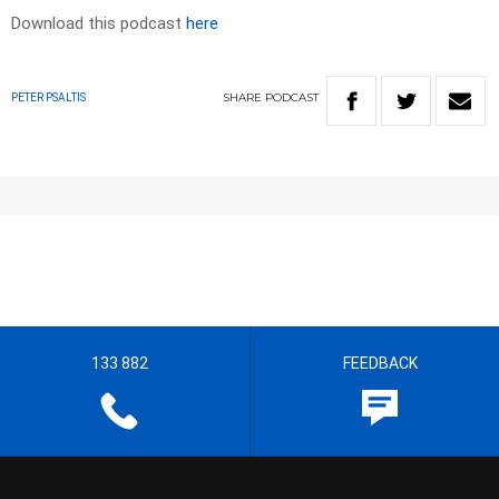
Download this podcast
here
SHARE
PODCAST
PETER PSALTIS
133 882
FEEDBACK