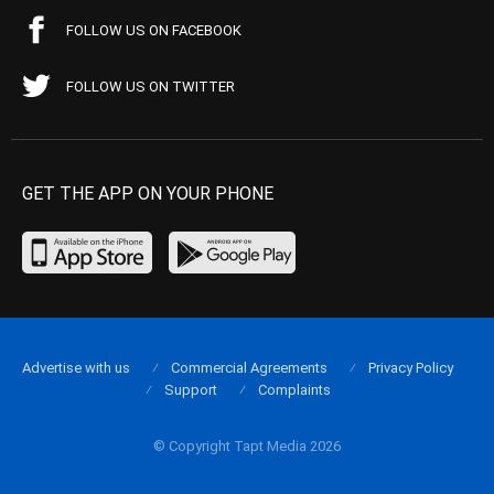
FOLLOW US ON FACEBOOK
FOLLOW US ON TWITTER
GET THE APP ON YOUR PHONE
Advertise with us
Commercial Agreements
Privacy Policy
Support
Complaints
© Copyright Tapt Media 2026