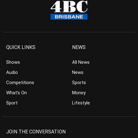
QUICK LINKS
NEWS
Shows
All News
Audio
News
Competitions
Sports
What’s On
Money
Sport
Lifestyle
JOIN THE CONVERSATION