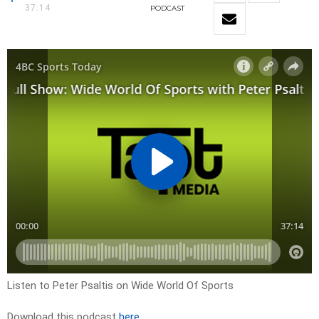
37:14
PODCAST
Listen to Peter Psaltis on Wide World Of Sports
Download this podcast
here