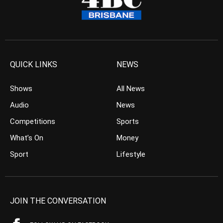
QUICK LINKS
NEWS
Shows
All News
Audio
News
Competitions
Sports
What’s On
Money
Sport
Lifestyle
JOIN THE CONVERSATION