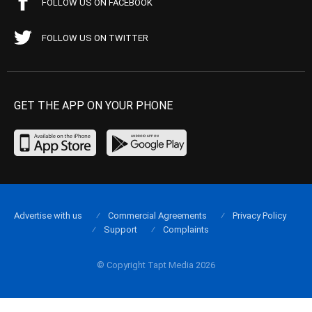
FOLLOW US ON FACEBOOK
FOLLOW US ON TWITTER
GET THE APP ON YOUR PHONE
Advertise with us
Commercial Agreements
Privacy Policy
Support
Complaints
© Copyright Tapt Media 2026