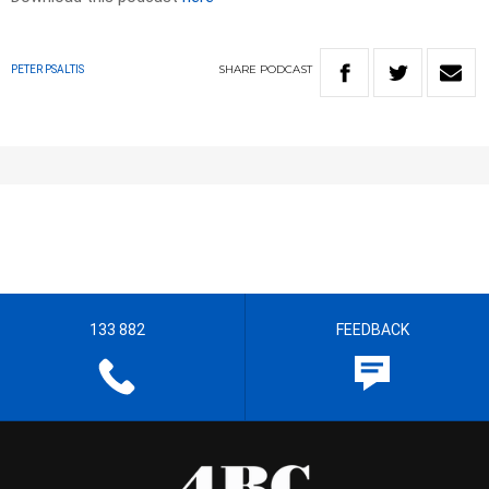
SHARE
PODCAST
PETER PSALTIS
133 882
FEEDBACK