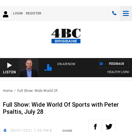
LOGIN
REGISTER
FEEDBACK
ON AIR NOW
LISTEN
HEALTHY LIVING WI
Home
Full Show: Wide World Of..
Full Show: Wide World Of Sports with Peter
Psaltis, July 28
28/07/2021 7:06 PM
/
SHARE