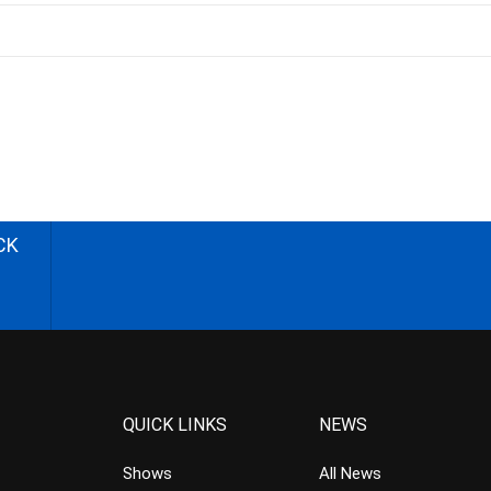
CK
QUICK LINKS
NEWS
Shows
All News