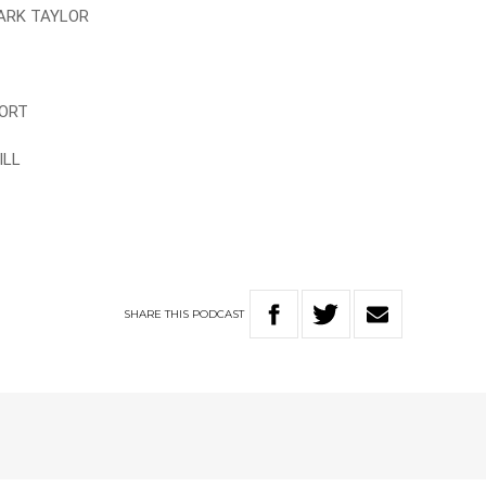
MARK TAYLOR
FORT
ILL
SHARE
THIS
PODCAST