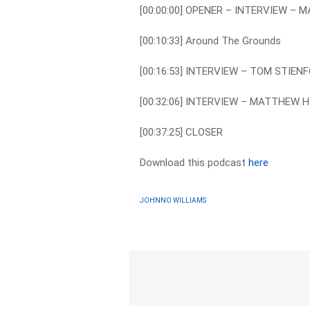
[00:00:00] OPENER – INTERVIEW – 
[00:10:33] Around The Grounds
[00:16:53] INTERVIEW – TOM STIEN
[00:32:06] INTERVIEW – MATTHEW H
[00:37:25] CLOSER
Download this podcast
here
JOHNNO WILLIAMS