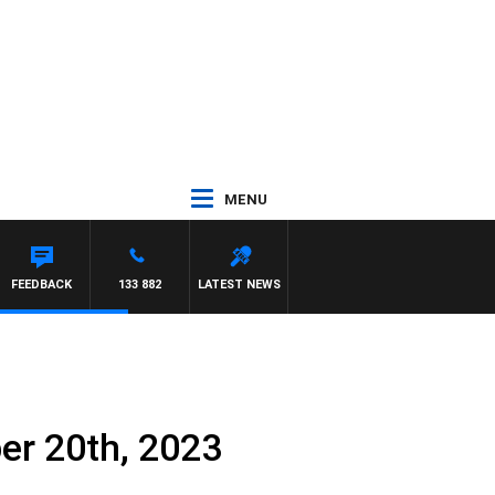
MENU
FEEDBACK
133 882
LATEST NEWS
er 20th, 2023