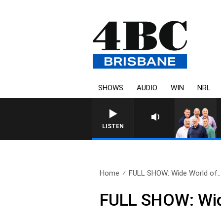
SHOWS
AUDIO
WIN
NRL
LISTEN
Home
FULL SHOW: Wide World of..
FULL SHOW: Wide