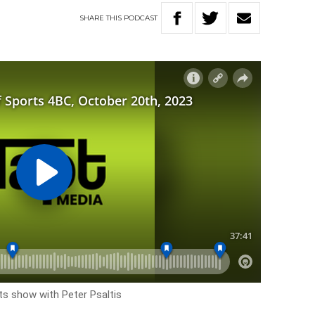
SHARE
THIS
PODCAST
rts show with Peter Psaltis