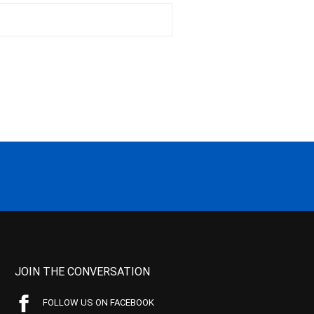
JOIN THE CONVERSATION
FOLLOW US ON FACEBOOK