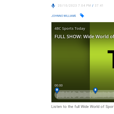
20/10/2023 7:04 PM
/
37:41
JOHNNO WILLIAMS
Listen to the full Wide World of Spo