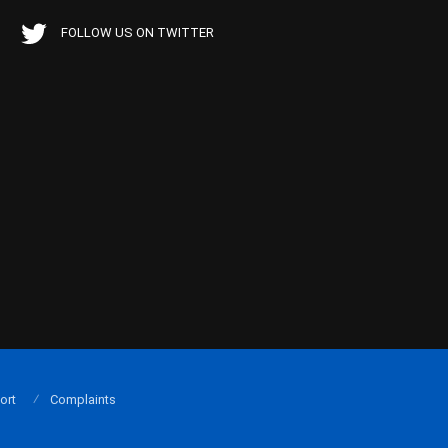
FOLLOW US ON TWITTER
ort
Complaints