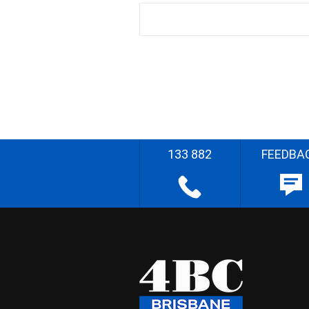
133 882
FEEDBA