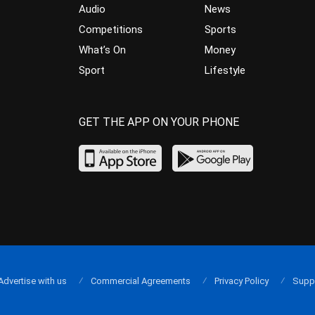
Audio
News
Competitions
Sports
What’s On
Money
Sport
Lifestyle
GET THE APP ON YOUR PHONE
Advertise with us
Commercial Agreements
Privacy Policy
Supp