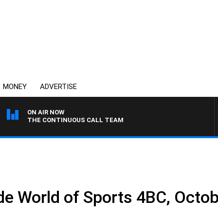
MONEY
ADVERTISE
ON AIR NOW
THE CONTINUOUS CALL TEAM
 World of Sports 4BC, Octob