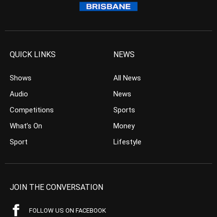
QUICK LINKS
NEWS
Shows
All News
Audio
News
Competitions
Sports
What’s On
Money
Sport
Lifestyle
JOIN THE CONVERSATION
FOLLOW US ON FACEBOOK