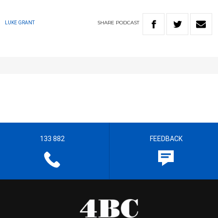
SHARE
PODCAST
LUKE GRANT
133 882
FEEDBACK