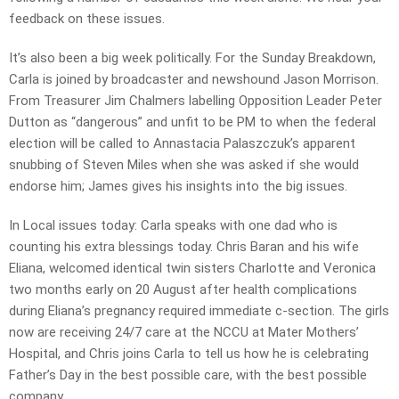
feedback on these issues.
It’s also been a big week politically. For the Sunday Breakdown,
Carla is joined by broadcaster and newshound Jason Morrison.
From Treasurer Jim Chalmers labelling Opposition Leader Peter
Dutton as “dangerous” and unfit to be PM to when the federal
election will be called to Annastacia Palaszczuk’s apparent
snubbing of Steven Miles when she was asked if she would
endorse him; James gives his insights into the big issues.
In Local issues today: Carla speaks with one dad who is
counting his extra blessings today. Chris Baran and his wife
Eliana, welcomed identical twin sisters Charlotte and Veronica
two months early on 20 August after health complications
during Eliana’s pregnancy required immediate c-section. The girls
now are receiving 24/7 care at the NCCU at Mater Mothers’
Hospital, and Chris joins Carla to tell us how he is celebrating
Father’s Day in the best possible care, with the best possible
company.