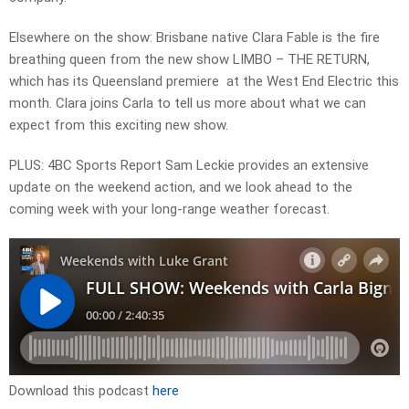
Elsewhere on the show: Brisbane native Clara Fable is the fire
breathing queen from the new show LIMBO – THE RETURN,
which has its Queensland premiere at the West End Electric this
month. Clara joins Carla to tell us more about what we can
expect from this exciting new show.
PLUS: 4BC Sports Report Sam Leckie provides an extensive
update on the weekend action, and we look ahead to the
coming week with your long-range weather forecast.
Download this podcast
here