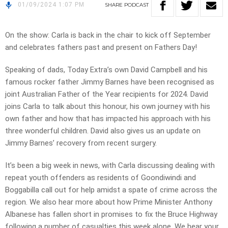
01/09/2024 1:07 PM
SHARE
PODCAST
On the show: Carla is back in the chair to kick off September
and celebrates fathers past and present on Fathers Day!
Speaking of dads, Today Extra’s own David Campbell and his
famous rocker father Jimmy Barnes have been recognised as
joint Australian Father of the Year recipients for 2024. David
joins Carla to talk about this honour, his own journey with his
own father and how that has impacted his approach with his
three wonderful children. David also gives us an update on
Jimmy Barnes’ recovery from recent surgery.
It’s been a big week in news, with Carla discussing dealing with
repeat youth offenders as residents of Goondiwindi and
Boggabilla call out for help amidst a spate of crime across the
region. We also hear more about how Prime Minister Anthony
Albanese has fallen short in promises to fix the Bruce Highway
following a number of casualties this week alone. We hear your