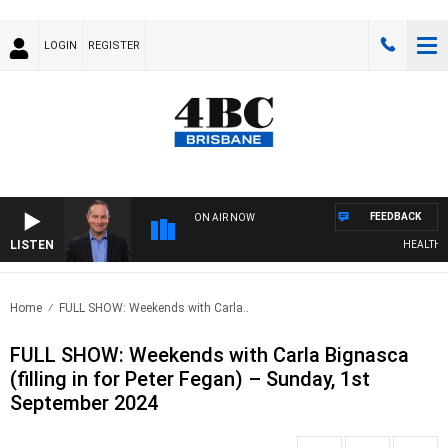
LOGIN
REGISTER
FEEDBACK
ON AIR NOW
LISTEN
HEALTHY LIV
Home
FULL SHOW: Weekends with Carla..
FULL SHOW: Weekends with Carla Bignasca
(filling in for Peter Fegan) – Sunday, 1st
September 2024