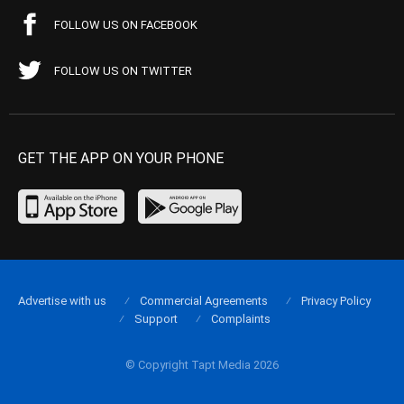
FOLLOW US ON FACEBOOK
FOLLOW US ON TWITTER
GET THE APP ON YOUR PHONE
Advertise with us
Commercial Agreements
Privacy Policy
Support
Complaints
© Copyright Tapt Media 2026