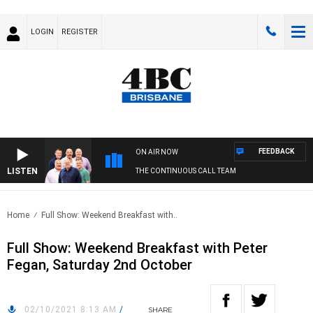
LOGIN
REGISTER
FEEDBACK
ON AIR NOW
LISTEN
THE CONTINUOUS CALL TEAM
Home
Full Show: Weekend Breakfast with..
Full Show: Weekend Breakfast with Peter
Fegan, Saturday 2nd October
02/10/2021 8:13 AM
/
SHARE