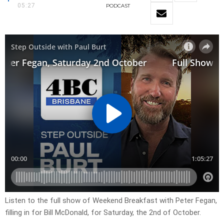
05:27
PODCAST
Listen to the full show of Weekend Breakfast with Peter Fegan,
filling in for Bill McDonald, for Saturday, the 2nd of October.