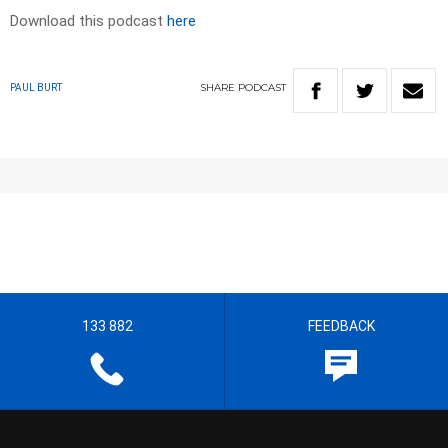
Download this podcast
here
SHARE
PODCAST
PAUL BURT
133 882
FEEDBACK