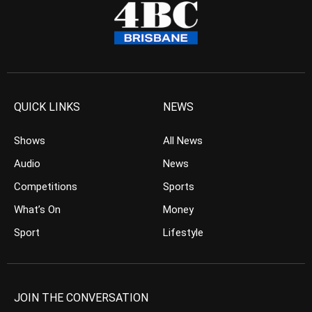
QUICK LINKS
NEWS
Shows
All News
Audio
News
Competitions
Sports
What’s On
Money
Sport
Lifestyle
JOIN THE CONVERSATION