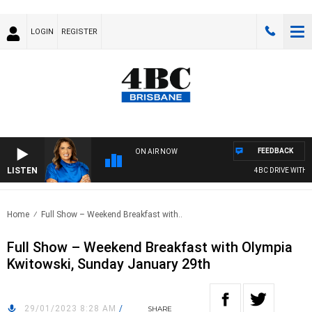
LOGIN
REGISTER
FEEDBACK
ON AIR NOW
LISTEN
4BC DRIVE WITH CA
Home
Full Show – Weekend Breakfast with..
Full Show – Weekend Breakfast with Olympia
Kwitowski, Sunday January 29th
29/01/2023 8:28 AM
/
SHARE