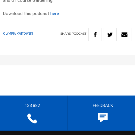
and of course Gardening.
Download this podcast
here
SHARE
PODCAST
OLYMPIA KWITOWSKI
133 882
FEEDBACK