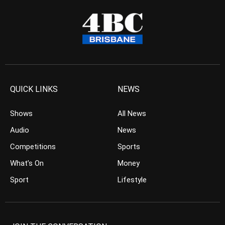
QUICK LINKS
NEWS
Shows
All News
Audio
News
Competitions
Sports
What’s On
Money
Sport
Lifestyle