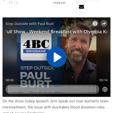
59:14
PODCAST
On the show today; Ipswich Jets speak out over women’s team
mistreatment, the issue with Australia’s blood donation rules