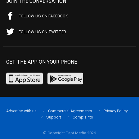
JOIN THE CONVERSATION
FOLLOW US ON FACEBOOK
FOLLOW US ON TWITTER
GET THE APP ON YOUR PHONE
Advertise with us
Commercial Agreements
Privacy Policy
Support
Complaints
© Copyright Tapt Media 2026