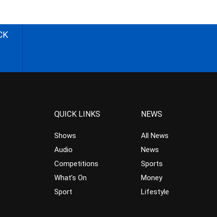
CK
QUICK LINKS
NEWS
Shows
All News
Audio
News
Competitions
Sports
What’s On
Money
Sport
Lifestyle