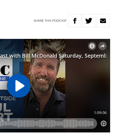
SHARE
THIS
PODCAST