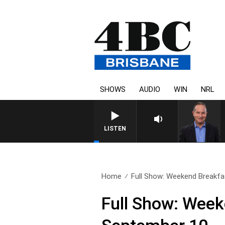
SHOWS
AUDIO
WIN
NRL
LISTEN
Home
Full Show: Weekend Breakfas
Full Show: Week