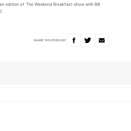
ueen edition of The Weekend Breakfast show with Bill
0.
SHARE
THIS
PODCAST