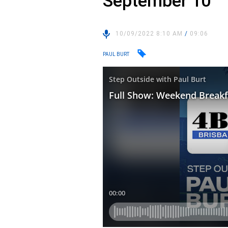
September 10
10/09/2022 8:10 AM
/
09:06
PAUL BURT