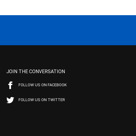
JOIN THE CONVERSATION
FOLLOW US ON FACEBOOK
FOLLOW US ON TWITTER