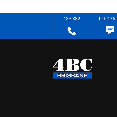
133 882
FEEDBA