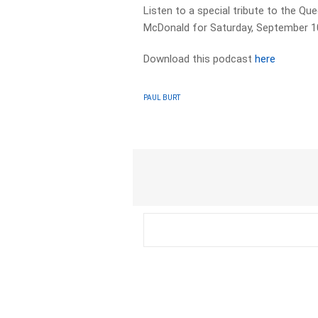
Listen to a special tribute to the Q
McDonald for Saturday, September 1
Download this podcast
here
PAUL BURT