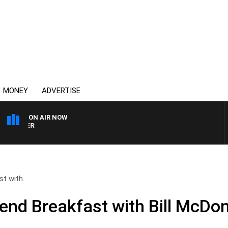
MONEY
ADVERTISE
ON AIR NOW
HEALTHY LIVING WITH DR 
t with..
end Breakfast with Bill McDon