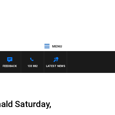
MENU
ROSS WALKER
FEEDBACK
133 882
LATEST NEWS
ald Saturday,