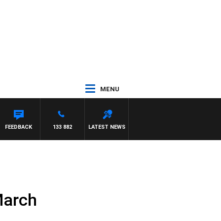
MENU
ETTA
FEEDBACK
133 882
LATEST NEWS
March