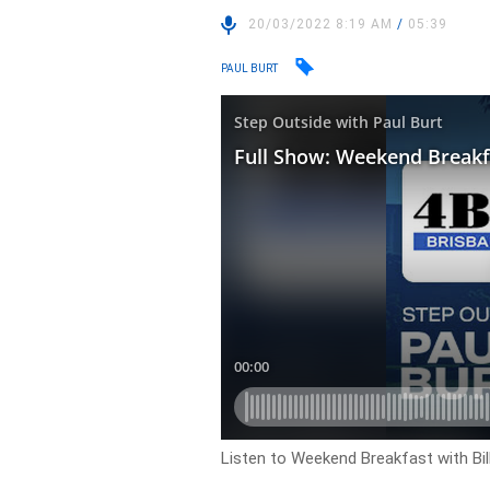
20/03/2022 8:19 AM
/
05:39
PAUL BURT
Listen to Weekend Breakfast with Bil