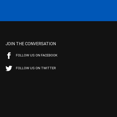
JOIN THE CONVERSATION
FOLLOW US ON FACEBOOK
FOLLOW US ON TWITTER