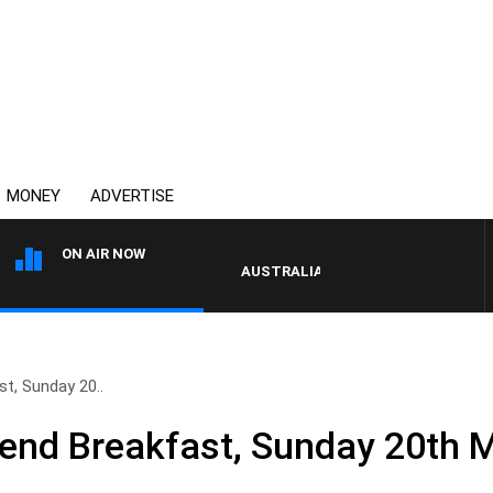
MONEY
ADVERTISE
ON AIR NOW
AUSTRALIA OVERNIGHT WITH PAT PAN
t, Sunday 20..
end Breakfast, Sunday 20th 