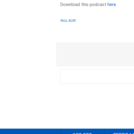
Download this podcast
here
PAUL BURT