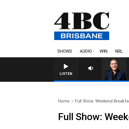
SHOWS
AUDIO
WIN
NRL
LISTEN
Home
Full Show: Weekend Breakfas
Full Show: Week