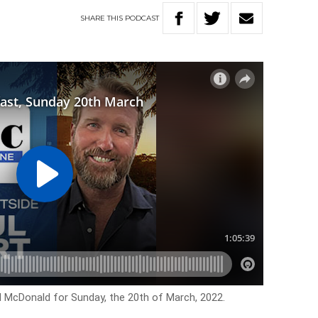
SHARE
THIS
PODCAST
l McDonald for Sunday, the 20th of March, 2022.