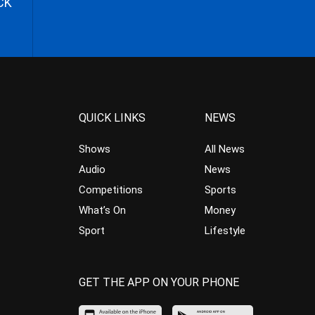
CK
QUICK LINKS
NEWS
Shows
All News
Audio
News
Competitions
Sports
What’s On
Money
Sport
Lifestyle
GET THE APP ON YOUR PHONE