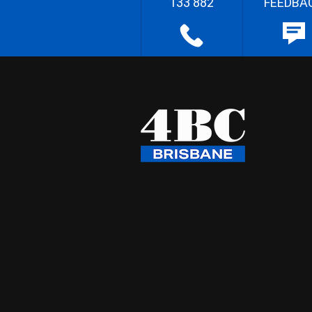
133 882
FEEDBA