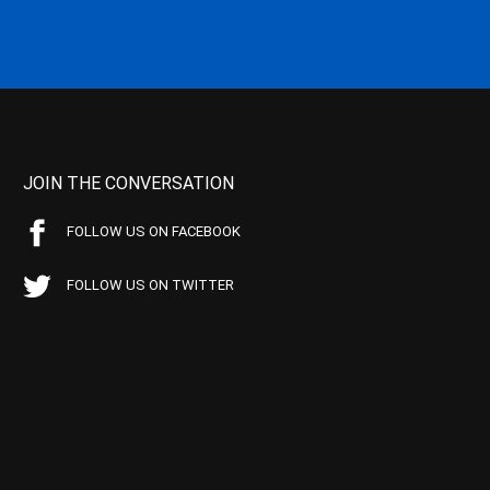
JOIN THE CONVERSATION
FOLLOW US ON FACEBOOK
FOLLOW US ON TWITTER