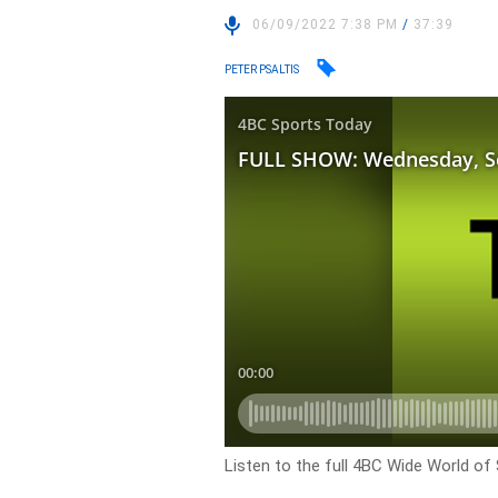
06/09/2022 7:38 PM
/
37:39
PETER PSALTIS
Listen to the full 4BC Wide World of