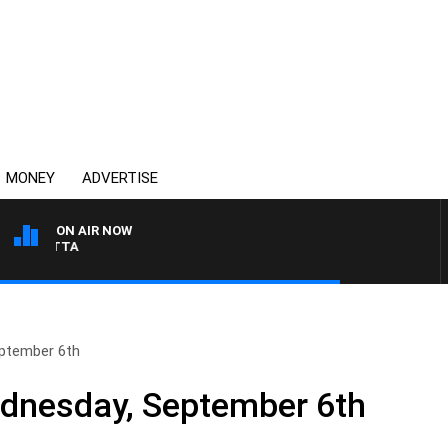
MONEY
ADVERTISE
ON AIR NOW
AUSTRALIA OVERNIGHT
ptember 6th
nesday, September 6th