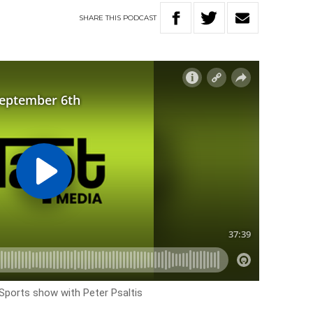
SHARE
THIS
PODCAST
 Sports show with Peter Psaltis