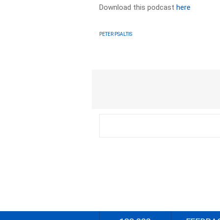
Download this podcast
here
PETER PSALTIS