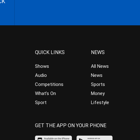
CK
QUICK LINKS
NEWS
Shows
All News
Audio
News
Competitions
Sports
What’s On
Money
Sport
Lifestyle
GET THE APP ON YOUR PHONE