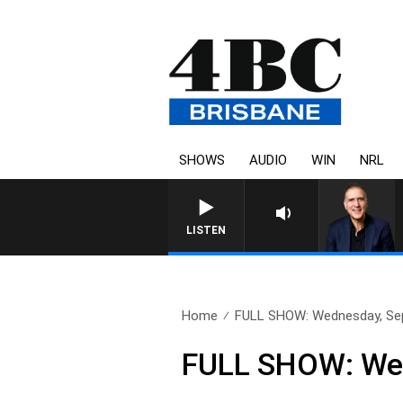
SHOWS
AUDIO
WIN
NRL
LISTEN
Home
FULL SHOW: Wednesday, Se
FULL SHOW: Wed