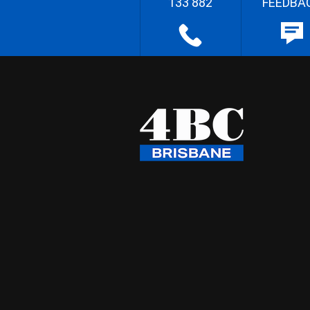
133 882
FEEDBA