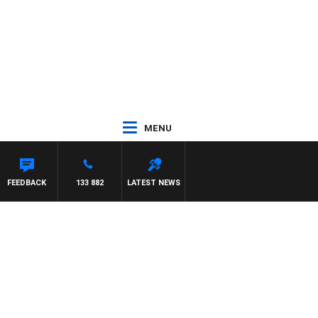
MENU
 WITH PAT PANETTA
FEEDBACK
133 882
LATEST NEWS