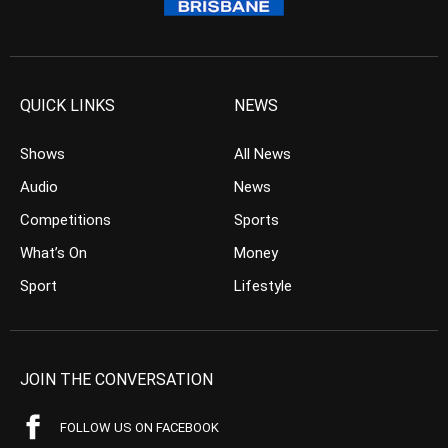
QUICK LINKS
NEWS
Shows
All News
Audio
News
Competitions
Sports
What’s On
Money
Sport
Lifestyle
JOIN THE CONVERSATION
FOLLOW US ON FACEBOOK