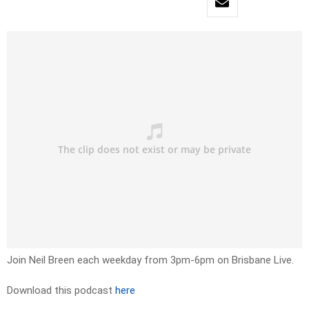
Join Neil Breen each weekday from 3pm-6pm on Brisbane Live.
Download this podcast
here