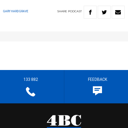
SHARE
PODCAST
GARY HARDGRAVE
133 882
FEEDBACK