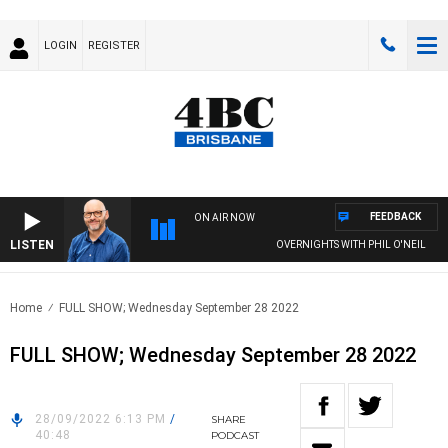
LOGIN
REGISTER
FEEDBACK
ON AIR NOW
LISTEN
OVERNIGHTS WITH PHIL O'NEIL
Home
FULL SHOW; Wednesday September 28 2022
FULL SHOW; Wednesday September 28 2022
28/09/2022 6:13 PM
/
SHARE
40:48
PODCAST