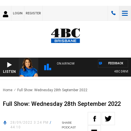
LOGIN
REGISTER
FEEDBACK
ON AIR NOW
LISTEN
4BC DRIVE W
Home
Full Show: Wednesday 28th September 2022
Full Show: Wednesday 28th September 2022
28/09/2022 3:24 PM
/
SHARE
44:10
PODCAST