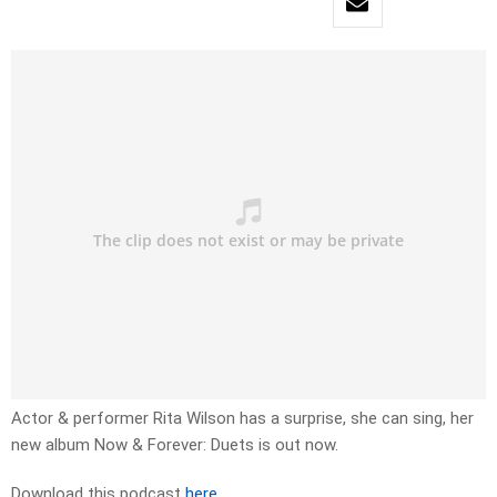
Actor & performer Rita Wilson has a surprise, she can sing, her
new album Now & Forever: Duets is out now.
Download this podcast
here