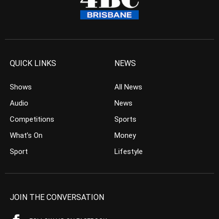
QUICK LINKS
NEWS
Shows
All News
Audio
News
Competitions
Sports
What’s On
Money
Sport
Lifestyle
JOIN THE CONVERSATION