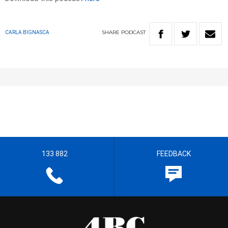
SHARE
PODCAST
CARLA BIGNASCA
133 882
FEEDBACK