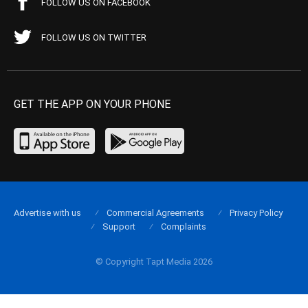
FOLLOW US ON FACEBOOK
FOLLOW US ON TWITTER
GET THE APP ON YOUR PHONE
Advertise with us
Commercial Agreements
Privacy Policy
Support
Complaints
© Copyright Tapt Media 2026