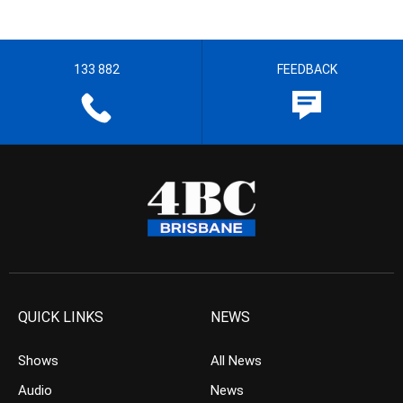
133 882
FEEDBACK
QUICK LINKS
NEWS
Shows
All News
Audio
News