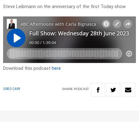
Steve Leibmann on the anniversary of the first Today show
Download this podcast
here
SHARE
PODCAST
GREG CARY