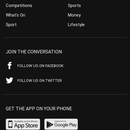
Competitions
Sports
What’s On
Money
Sport
Lifestyle
JOIN THE CONVERSATION
FOLLOW US ON FACEBOOK
FOLLOW US ON TWITTER
GET THE APP ON YOUR PHONE