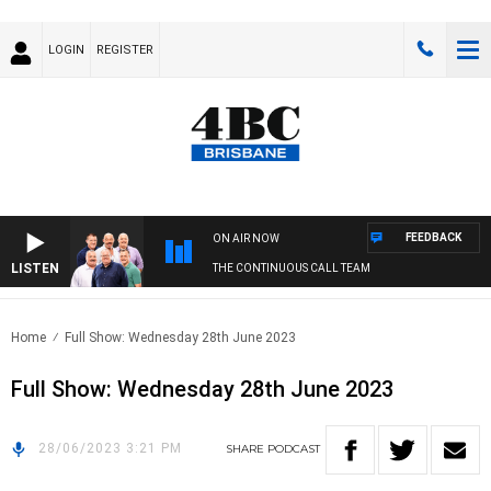
LOGIN
REGISTER
FEEDBACK
ON AIR NOW
LISTEN
THE CONTINUOUS CALL TEAM
Home
Full Show: Wednesday 28th June 2023
Full Show: Wednesday 28th June 2023
28/06/2023 3:21 PM
SHARE
PODCAST