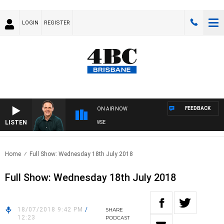
LOGIN
REGISTER
FEEDBACK
ON AIR NOW
LISTEN
SPORTS TODAY WITH ADAM HAWSE
Home
Full Show: Wednesday 18th July 2018
Full Show: Wednesday 18th July 2018
18/07/2018 9:42 PM
/
SHARE
12:23
PODCAST