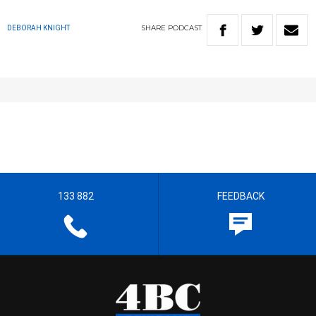
SHARE
PODCAST
DEBORAH KNIGHT
133 882
FEEDBACK