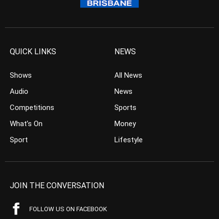
QUICK LINKS
NEWS
Shows
All News
Audio
News
Competitions
Sports
What’s On
Money
Sport
Lifestyle
JOIN THE CONVERSATION
FOLLOW US ON FACEBOOK