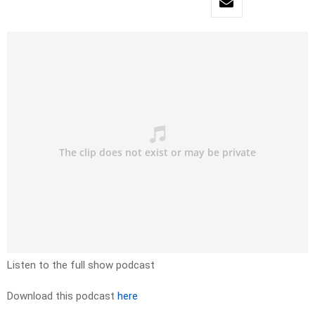
Listen to the full show podcast
Download this podcast
here