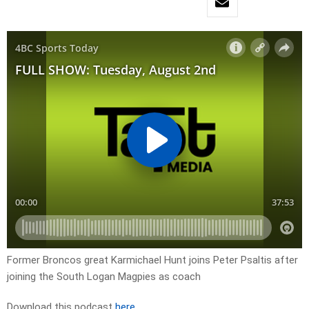
Former Broncos great Karmichael Hunt joins Peter Psaltis after
joining the South Logan Magpies as coach
Download this podcast
here