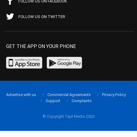
FOLLOW US ON FACEBOOK
FOLLOW US ON TWITTER
GET THE APP ON YOUR PHONE
Advertise with us
Commercial Agreements
Privacy Policy
Support
Complaints
© Copyright Tapt Media 2026