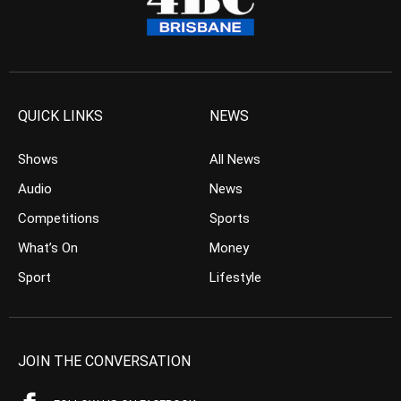
QUICK LINKS
NEWS
Shows
All News
Audio
News
Competitions
Sports
What’s On
Money
Sport
Lifestyle
JOIN THE CONVERSATION