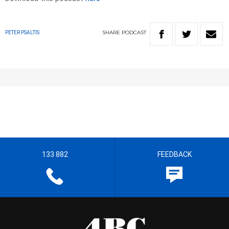
SHARE
PODCAST
PETER PSALTIS
133 882
FEEDBACK