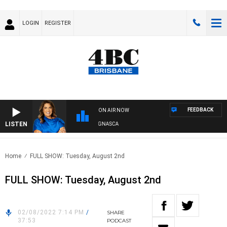
LOGIN
REGISTER
FEEDBACK
ON AIR NOW
LISTEN
4BC DRIVE WITH CARLA BIGNASCA
Home
FULL SHOW: Tuesday, August 2nd
FULL SHOW: Tuesday, August 2nd
02/08/2022 7:14 PM
/
SHARE
37:53
PODCAST