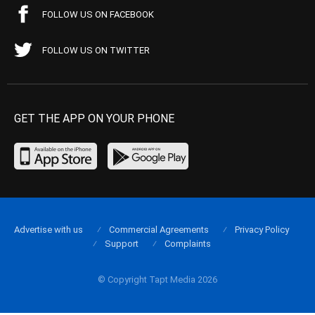
FOLLOW US ON FACEBOOK
FOLLOW US ON TWITTER
GET THE APP ON YOUR PHONE
Advertise with us
Commercial Agreements
Privacy Policy
Support
Complaints
© Copyright Tapt Media 2026