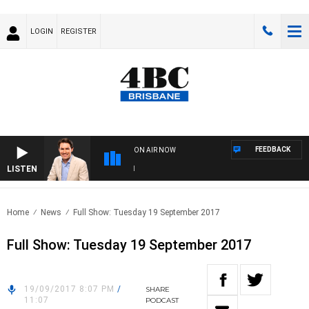
LOGIN
REGISTER
FEEDBACK
ON AIR NOW
LISTEN
AF
Home
News
Full Show: Tuesday 19 September 2017
Full Show: Tuesday 19 September 2017
19/09/2017 8:07 PM
/
SHARE
11:07
PODCAST