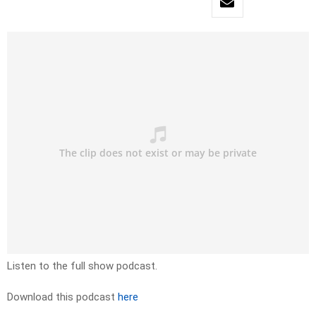
Listen to the full show podcast.
Download this podcast
here