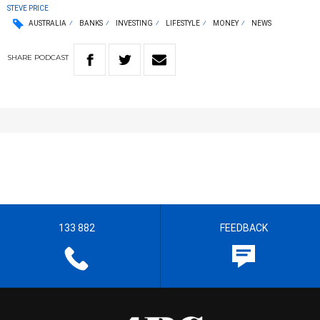
STEVE PRICE
AUSTRALIA
BANKS
INVESTING
LIFESTYLE
MONEY
NEWS
SHARE
PODCAST
133 882
FEEDBACK