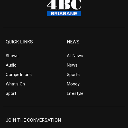
QUICK LINKS
NEWS
Shows
All News
Audio
News
Competitions
Sports
What’s On
Money
Sport
Lifestyle
JOIN THE CONVERSATION