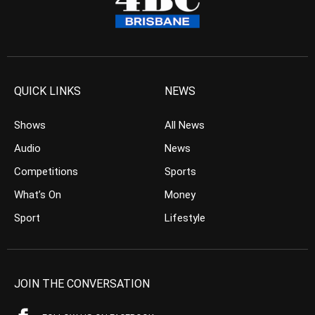
QUICK LINKS
NEWS
Shows
All News
Audio
News
Competitions
Sports
What’s On
Money
Sport
Lifestyle
JOIN THE CONVERSATION