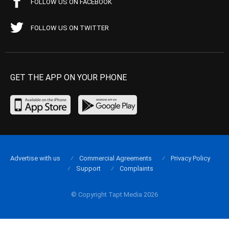
FOLLOW US ON FACEBOOK
FOLLOW US ON TWITTER
GET THE APP ON YOUR PHONE
Advertise with us
Commercial Agreements
Privacy Policy
Support
Complaints
© Copyright Tapt Media 2026