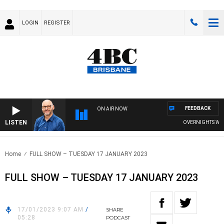
LOGIN
REGISTER
FEEDBACK
ON AIR NOW
LISTEN
OVERNIGHTS WITH P
Home
FULL SHOW – TUESDAY 17 JANUARY 2023
FULL SHOW – TUESDAY 17 JANUARY 2023
17/01/2023 9:07 AM
/
SHARE
05:28
PODCAST