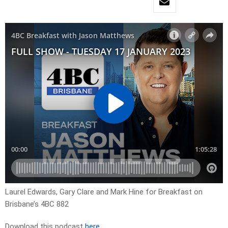
Laurel Edwards, Gary Clare and Mark Hine for Breakfast on
Brisbane’s 4BC 882
Download this podcast
here