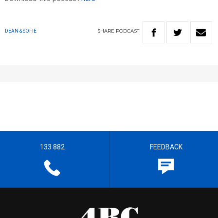
SHARE
PODCAST
DEAN & SOFIE
133 882
FEEDBACK