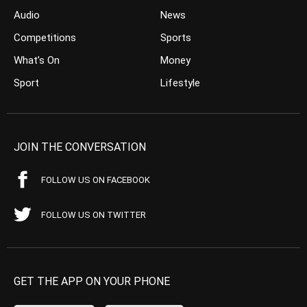
Audio
News
Competitions
Sports
What’s On
Money
Sport
Lifestyle
JOIN THE CONVERSATION
FOLLOW US ON FACEBOOK
FOLLOW US ON TWITTER
GET THE APP ON YOUR PHONE