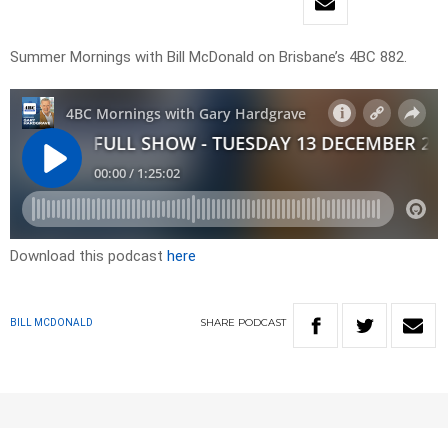
Summer Mornings with Bill McDonald on Brisbane’s 4BC 882.
Download this podcast
here
SHARE
PODCAST
BILL MCDONALD