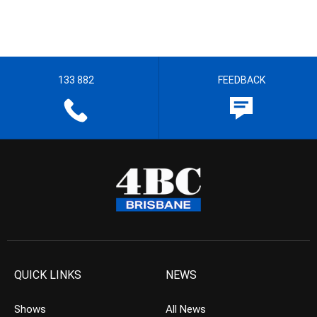
133 882
FEEDBACK
QUICK LINKS
NEWS
Shows
All News