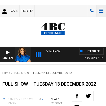
LOGIN
REGISTER
FEEDBACK
ON AIR NOW
LISTEN
4BC DRIVE WITH CA
Home
FULL SHOW – TUESDAY 13 DECEMBER 2022
FULL SHOW – TUESDAY 13 DECEMBER 2022
13/12/2022 12:19 PM
/
SHARE
25:02
PODCAST