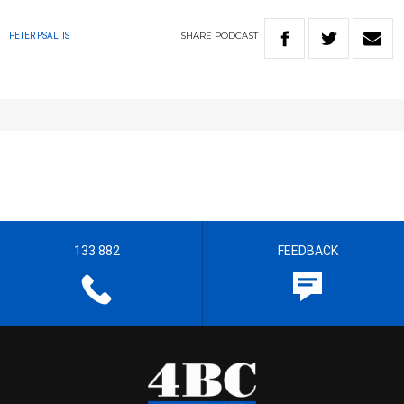
SHARE
PODCAST
PETER PSALTIS
133 882
FEEDBACK