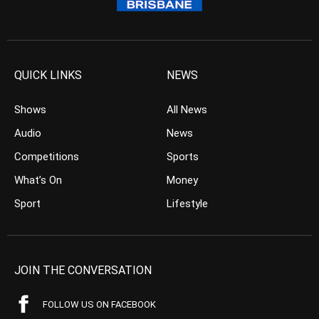
QUICK LINKS
NEWS
Shows
All News
Audio
News
Competitions
Sports
What’s On
Money
Sport
Lifestyle
JOIN THE CONVERSATION
FOLLOW US ON FACEBOOK