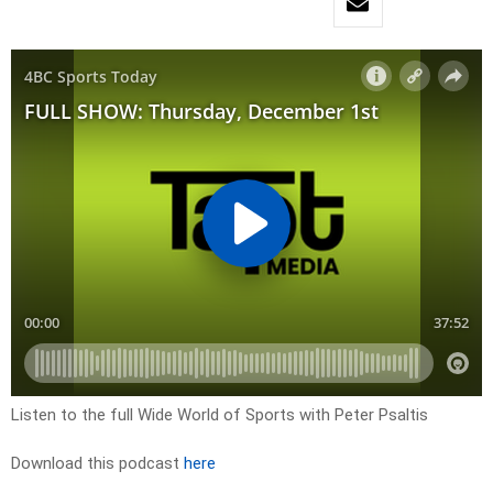
Listen to the full Wide World of Sports with Peter Psaltis
Download this podcast
here