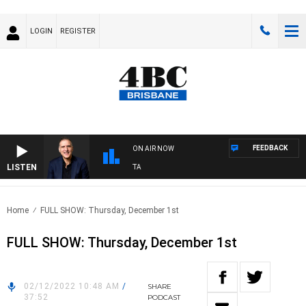
LOGIN
REGISTER
FEEDBACK
ON AIR NOW
LISTEN
USTRALIA OVERNIGHT WITH PAT PANETTA
Home
FULL SHOW: Thursday, December 1st
FULL SHOW: Thursday, December 1st
02/12/2022 10:48 AM
/
SHARE
37:52
PODCAST