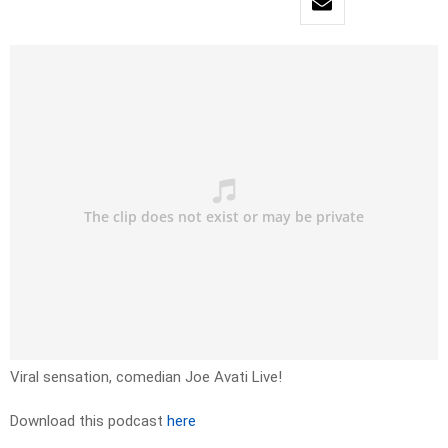
Viral sensation, comedian Joe Avati Live!
Download this podcast
here