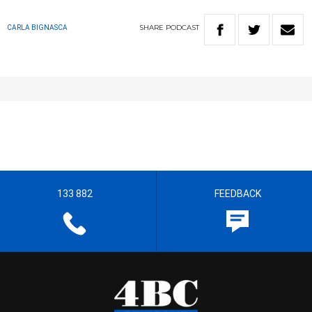
SHARE
PODCAST
CARLA BIGNASCA
133 882
FEEDBACK