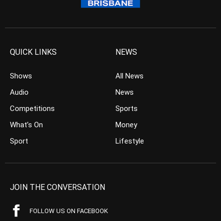
QUICK LINKS
NEWS
Shows
All News
Audio
News
Competitions
Sports
What’s On
Money
Sport
Lifestyle
JOIN THE CONVERSATION
FOLLOW US ON FACEBOOK