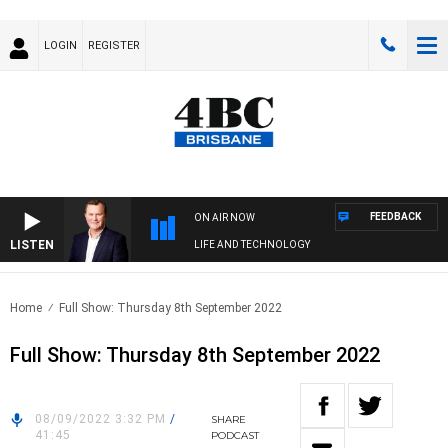
LOGIN
REGISTER
FEEDBACK
ON AIR NOW
LISTEN
LIFE AND TECHNOLOGY
Home
Full Show: Thursday 8th September 2022
Full Show: Thursday 8th September 2022
08/09/2022 3:32 PM
/
SHARE
41:45
PODCAST