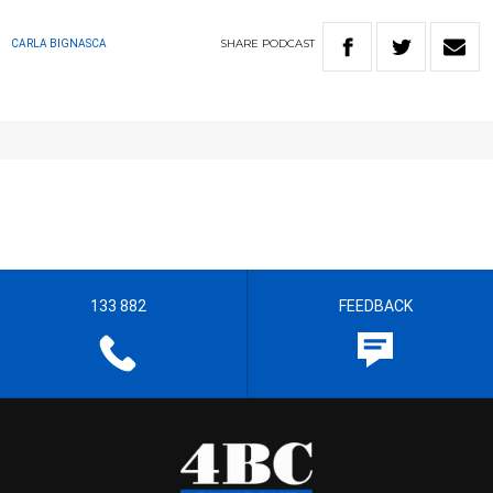
SHARE
PODCAST
CARLA BIGNASCA
133 882
FEEDBACK