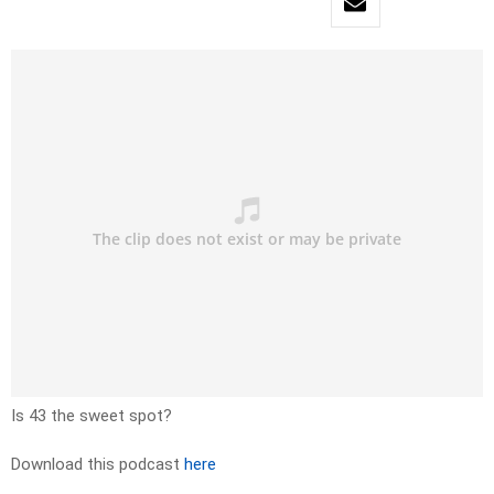
Is 43 the sweet spot?
Download this podcast
here