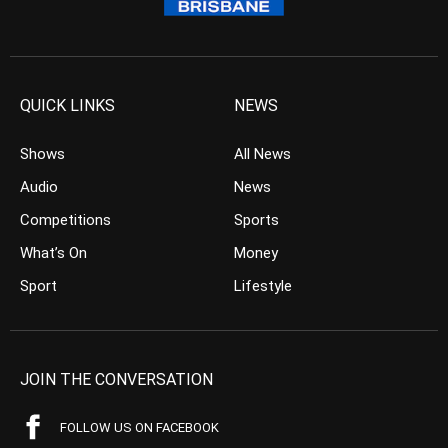
QUICK LINKS
NEWS
Shows
All News
Audio
News
Competitions
Sports
What’s On
Money
Sport
Lifestyle
JOIN THE CONVERSATION
FOLLOW US ON FACEBOOK