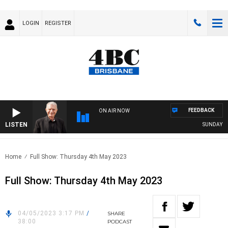
LOGIN
REGISTER
FEEDBACK
ON AIR NOW
LISTEN
SUNDAY NIG
Home
Full Show: Thursday 4th May 2023
Full Show: Thursday 4th May 2023
04/05/2023 3:17 PM
/
SHARE
38:00
PODCAST