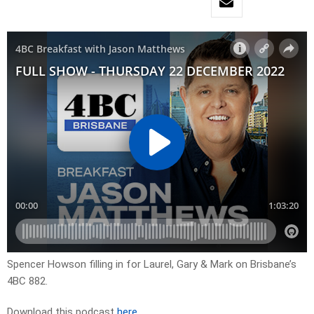
Spencer Howson filling in for Laurel, Gary & Mark on Brisbane’s
4BC 882.
Download this podcast
here