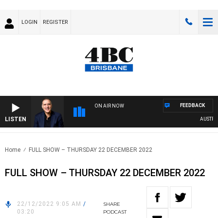
LOGIN
REGISTER
FEEDBACK
ON AIR NOW
LISTEN
AUSTRALIA
Home
FULL SHOW – THURSDAY 22 DECEMBER 2022
FULL SHOW – THURSDAY 22 DECEMBER 2022
22/12/2022 9:05 AM
/
SHARE
03:20
PODCAST