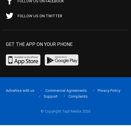
FOLLOW US ON FACEBOOK
FOLLOW US ON TWITTER
GET THE APP ON YOUR PHONE
Advertise with us
Commercial Agreements
Privacy Policy
Support
Complaints
© Copyright Tapt Media 2026