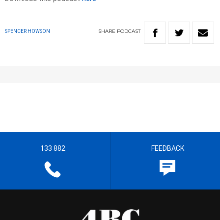
SHARE
PODCAST
SPENCER HOWSON
133 882
FEEDBACK