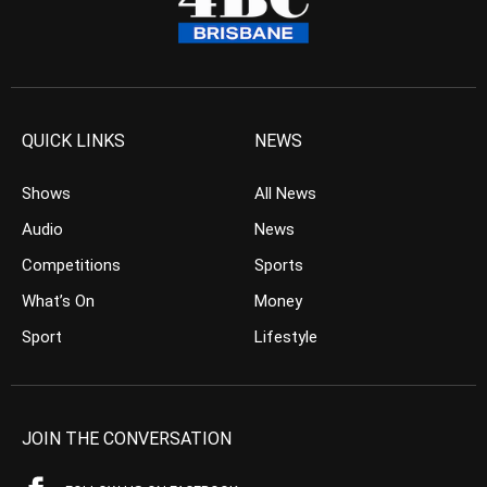
QUICK LINKS
NEWS
Shows
All News
Audio
News
Competitions
Sports
What’s On
Money
Sport
Lifestyle
JOIN THE CONVERSATION