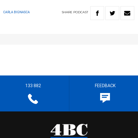
SHARE
PODCAST
CARLA BIGNASCA
133 882
FEEDBACK