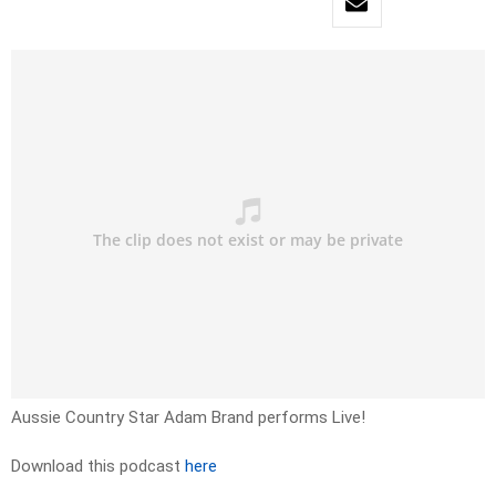
Aussie Country Star Adam Brand performs Live!
Download this podcast
here