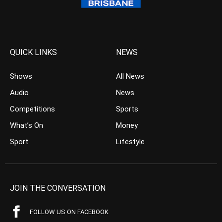
QUICK LINKS
NEWS
Shows
All News
Audio
News
Competitions
Sports
What’s On
Money
Sport
Lifestyle
JOIN THE CONVERSATION
FOLLOW US ON FACEBOOK