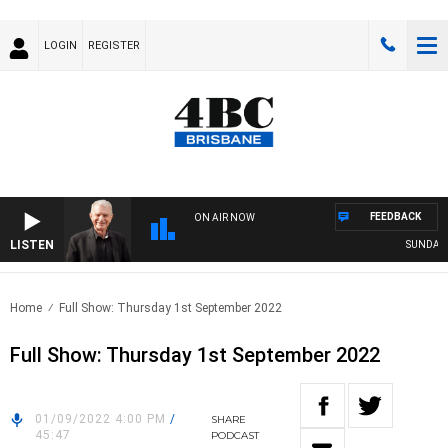
LOGIN
REGISTER
FEEDBACK
ON AIR NOW
LISTEN
SUNDAY NI
Home
Full Show: Thursday 1st September 2022
Full Show: Thursday 1st September 2022
01/09/2022 4:00 PM
/
SHARE
45:47
PODCAST