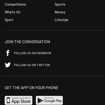
Competitions
Sports
What’s On
Money
Sport
Lifestyle
JOIN THE CONVERSATION
FOLLOW US ON FACEBOOK
FOLLOW US ON TWITTER
GET THE APP ON YOUR PHONE