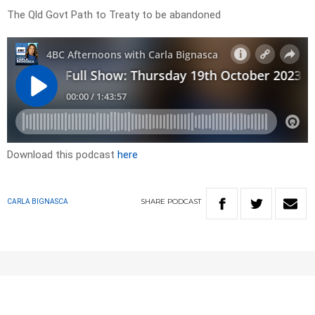
The Qld Govt Path to Treaty to be abandoned
Download this podcast
here
SHARE
PODCAST
CARLA BIGNASCA