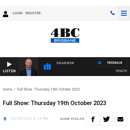
LOGIN
REGISTER
FEEDBACK
ON AIR NOW
LISTEN
HEALTHY LI
Home
Full Show: Thursday 19th October 2023
Full Show: Thursday 19th October 2023
19/10/2023 3:13 PM
SHARE
PODCAST