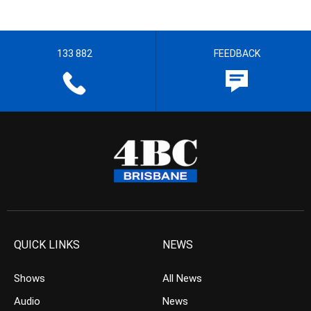
133 882
FEEDBACK
QUICK LINKS
NEWS
Shows
All News
Audio
News