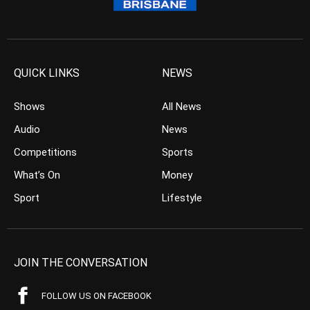
QUICK LINKS
NEWS
Shows
All News
Audio
News
Competitions
Sports
What’s On
Money
Sport
Lifestyle
JOIN THE CONVERSATION
FOLLOW US ON FACEBOOK