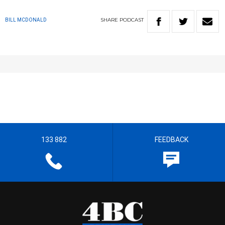
SHARE
PODCAST
BILL MCDONALD
133 882
FEEDBACK