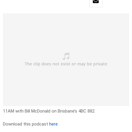
11AM with Bill McDonald on Brisbane’s 4BC 882
Download this podcast
here