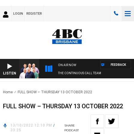
LOGIN
REGISTER
FEEDBACK
ON AIR NOW
LISTEN
THE CONTINUOUS CALL TEAM
Home
FULL SHOW – THURSDAY 13 OCTOBER 2022
FULL SHOW – THURSDAY 13 OCTOBER 2022
13/10/2022 12:10 PM
/
SHARE
33:25
PODCAST