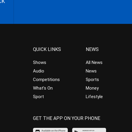
CK
QUICK LINKS
NEWS
Shows
All News
Audio
News
Competitions
Sports
What’s On
Money
Sport
Lifestyle
GET THE APP ON YOUR PHONE