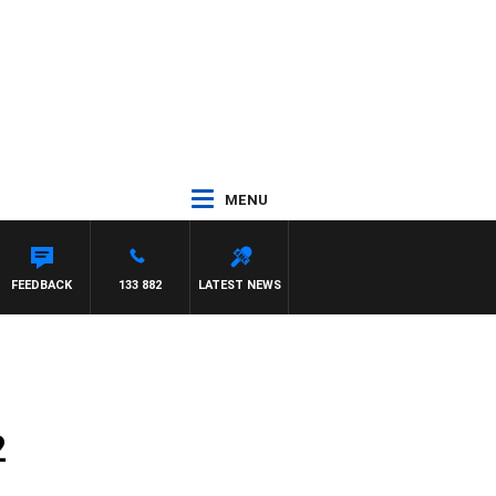
MENU
FEEDBACK
133 882
LATEST NEWS
2