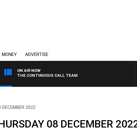
MONEY
ADVERTISE
ON AIR NOW
THE CONTINUOUS CALL TEAM
8 DECEMBER 2022
HURSDAY 08 DECEMBER 202