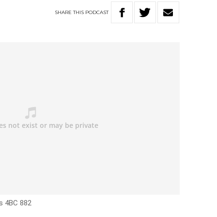
SHARE
THIS
PODCAST
’s 4BC 882