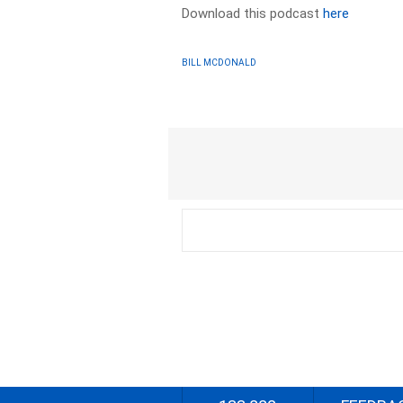
Download this podcast
here
BILL MCDONALD