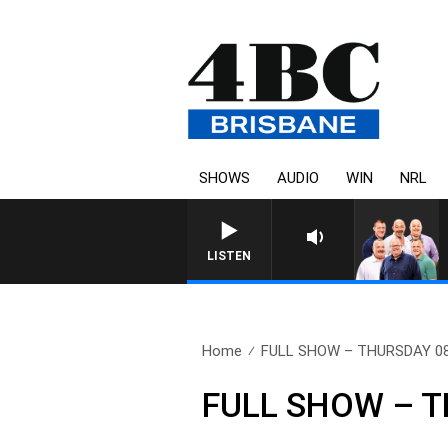
SHOWS
AUDIO
WIN
NRL
LISTEN
Home
FULL SHOW – THURSDAY 0
FULL SHOW – T