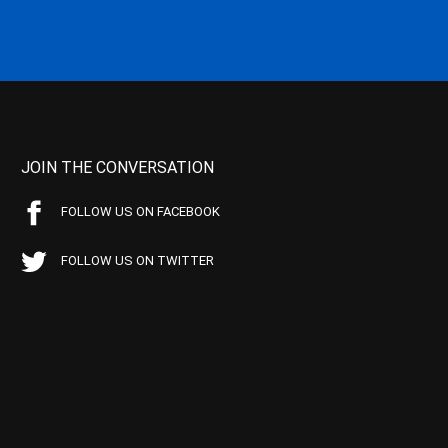
JOIN THE CONVERSATION
FOLLOW US ON FACEBOOK
FOLLOW US ON TWITTER