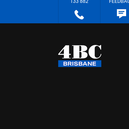
133 882
FEEDBA