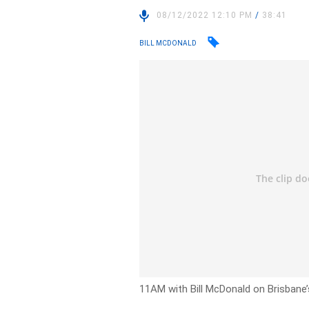
08/12/2022 12:10 PM
/
38:41
BILL MCDONALD
11AM with Bill McDonald on Brisbane