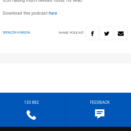
icon raising much needed funds for MND.
Download this podcast
here
SHARE
PODCAST
SPENCER HOWSON
133 882
FEEDBACK