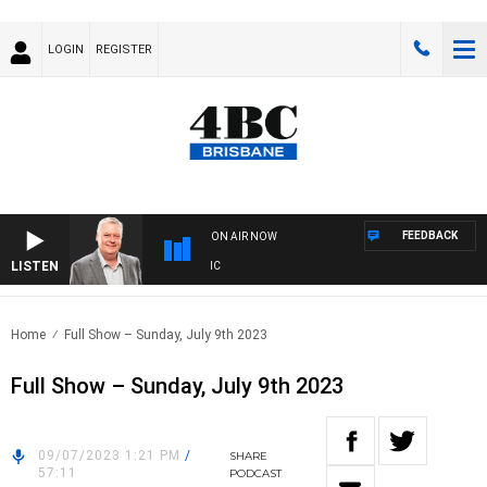
LOGIN
REGISTER
FEEDBACK
ON AIR NOW
LISTEN
WE
Home
Full Show – Sunday, July 9th 2023
Full Show – Sunday, July 9th 2023
09/07/2023 1:21 PM
/
SHARE
57:11
PODCAST