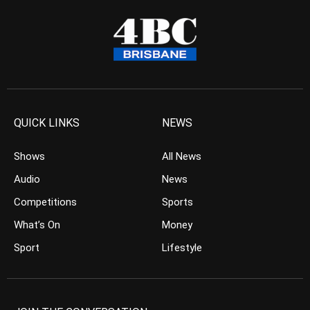
QUICK LINKS
NEWS
Shows
All News
Audio
News
Competitions
Sports
What’s On
Money
Sport
Lifestyle