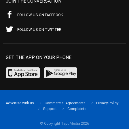
JOIN THE CONVERSATION
FOLLOW US ON FACEBOOK
FOLLOW US ON TWITTER
GET THE APP ON YOUR PHONE
Advertise with us
Commercial Agreements
Privacy Policy
Support
Complaints
© Copyright Tapt Media 2026