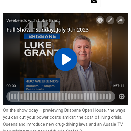
On the show oday – previewing Brisbane Open House, the ways
you can cut your power costs amidst the cost of living crisis,
Queensland introduce new drug-driving laws and an Aussie TV