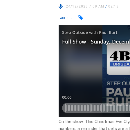
24/12/2023 7:09 AM
/
02:13
PAUL BURT
On the show: This Christmas Eve Olym
numbers, a reminder that pets are a