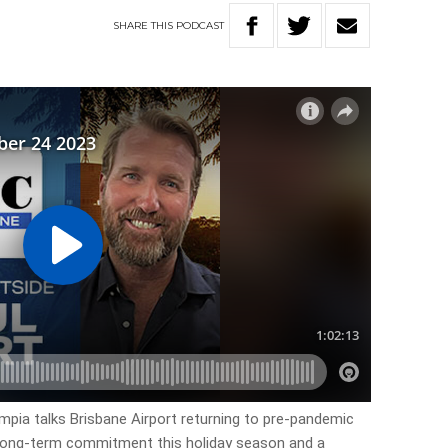
SHARE
THIS
PODCAST
pia talks Brisbane Airport returning to pre-pandemic
 long-term commitment this holiday season and a