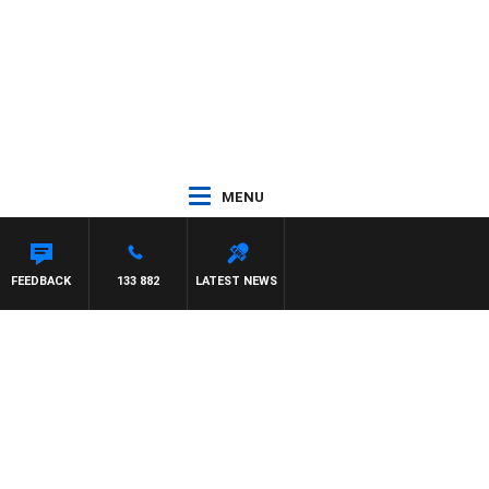
MENU
FEEDBACK
133 882
LATEST NEWS