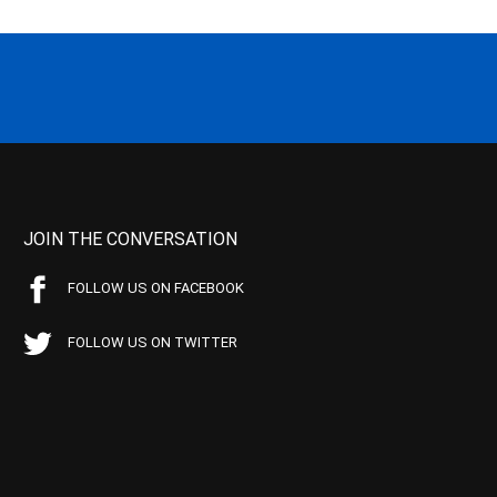
JOIN THE CONVERSATION
FOLLOW US ON FACEBOOK
FOLLOW US ON TWITTER