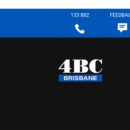
133 882
FEEDBA