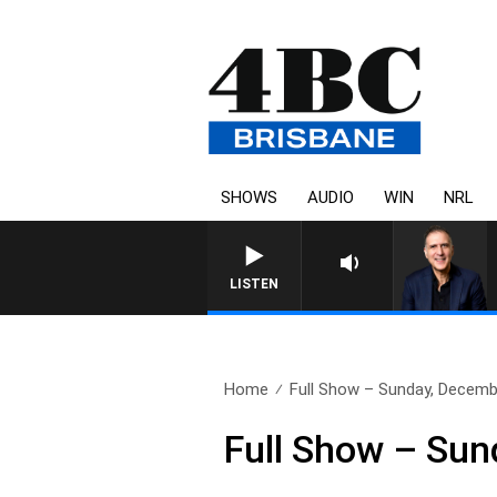
SHOWS
AUDIO
WIN
NRL
AUSTRALIA OVERNIGHT WITH PA
LISTEN
Home
Full Show – Sunday, Decemb
Full Show – Su