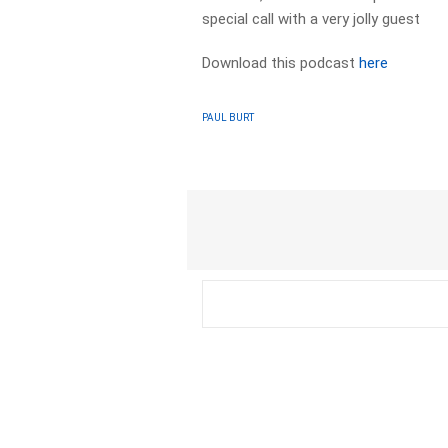
special call with a very jolly guest
Download this podcast
here
PAUL BURT