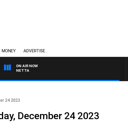
MONEY
ADVERTISE
ON AIR NOW
T PANETTA
er 24 2023
nday, December 24 2023