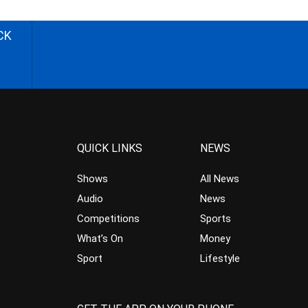
CK
QUICK LINKS
NEWS
Shows
All News
Audio
News
Competitions
Sports
What’s On
Money
Sport
Lifestyle