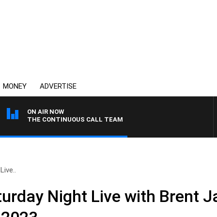
MONEY
ADVERTISE
ON AIR NOW
THE CONTINUOUS CALL TEAM
ive..
rday Night Live with Brent 