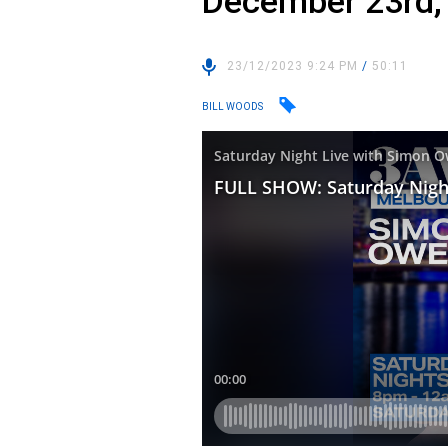
December 23rd,
23/12/2023 9:24 PM
/
50:11
BILL WOODS