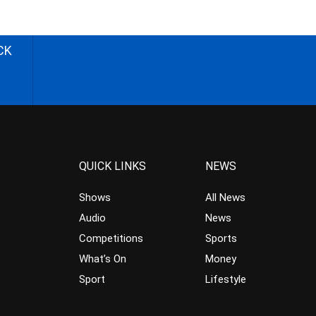
CK
QUICK LINKS
NEWS
Shows
All News
Audio
News
Competitions
Sports
What’s On
Money
Sport
Lifestyle