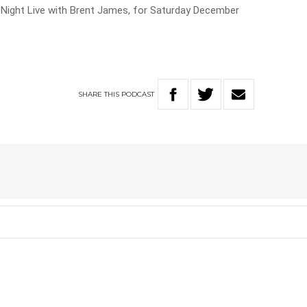
ay Night Live with Brent James, for Saturday December
SHARE
THIS
PODCAST