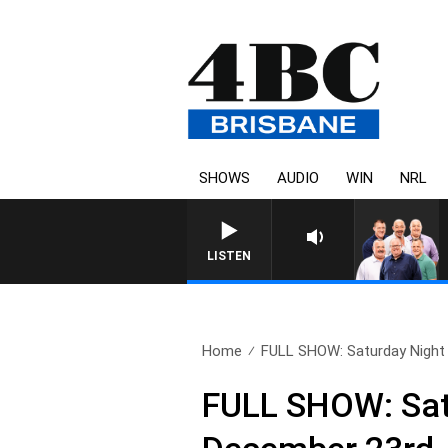
SHOWS
AUDIO
WIN
NRL
LISTEN
Home
FULL SHOW: Saturday Night L
FULL SHOW: Satu