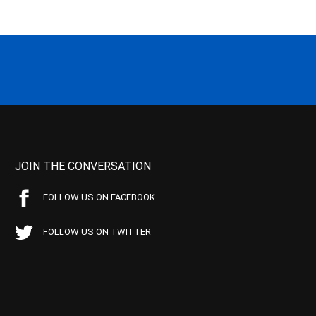
JOIN THE CONVERSATION
FOLLOW US ON FACEBOOK
FOLLOW US ON TWITTER