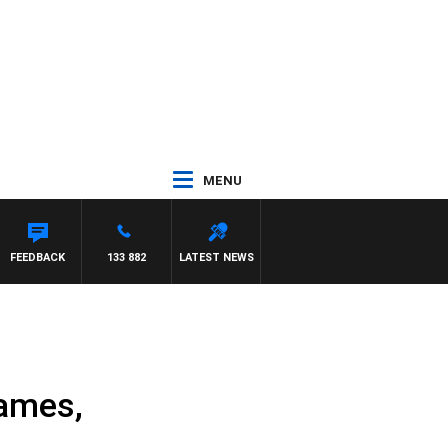
MENU
FEEDBACK
133 882
LATEST NEWS
James,