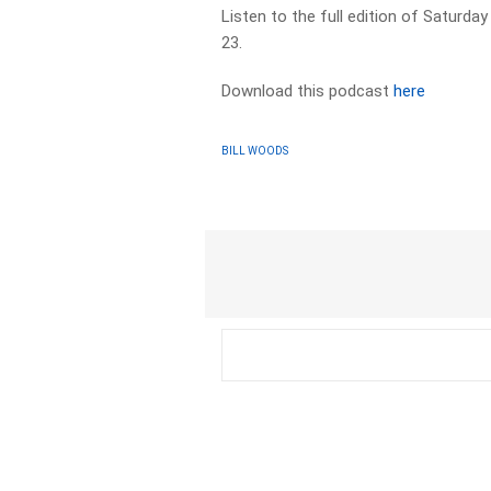
Listen to the full edition of Saturd
23.
Download this podcast
here
BILL WOODS