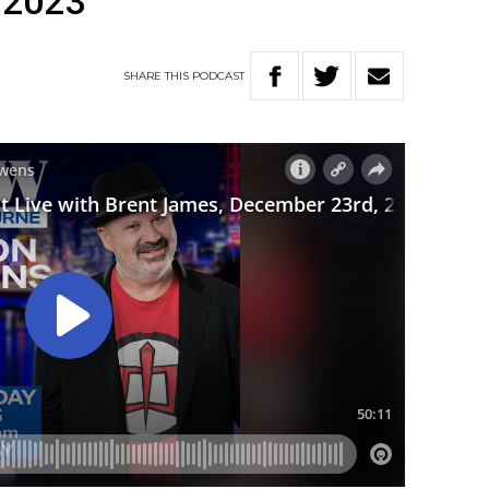
 2023
SHARE
THIS
PODCAST