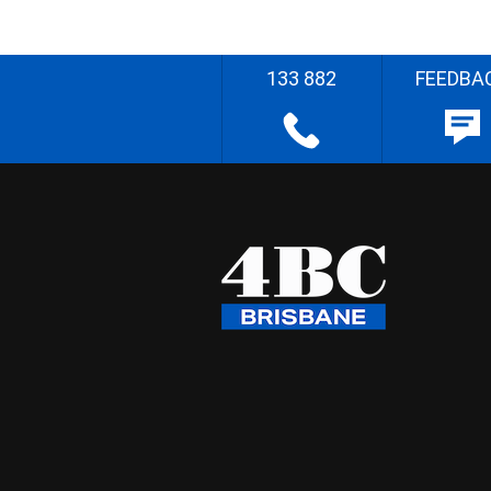
133 882
FEEDBA