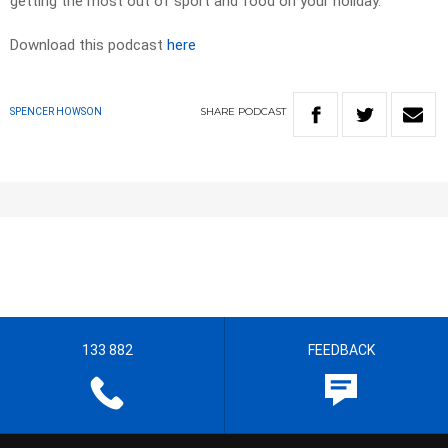
getting the most out of sport and food on your holiday.
Download this podcast
here
SHARE
PODCAST
SPENCER HOWSON
133 882
FEEDBACK