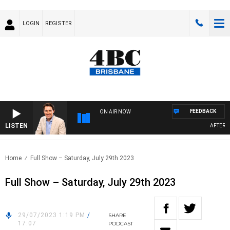
LOGIN
REGISTER
FEEDBACK
ON AIR NOW
LISTEN
AFTERNOO
Home
Full Show – Saturday, July 29th 2023
Full Show – Saturday, July 29th 2023
29/07/2023 1:19 PM
/
SHARE
17:07
PODCAST