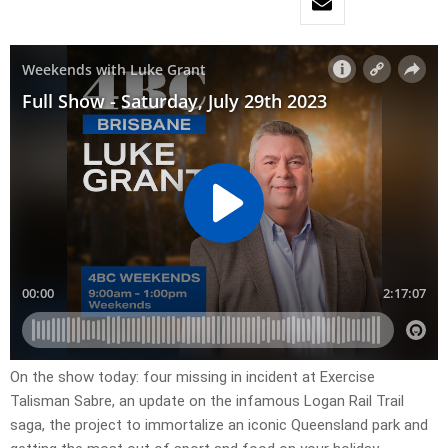
On the show today: four missing in incident at Exercise
Talisman Sabre, an update on the infamous Logan Rail Trail
saga, the project to immortalize an iconic Queensland park and