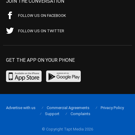
JOIN THE CONVERSATION
FOLLOW US ON FACEBOOK
FOLLOW US ON TWITTER
GET THE APP ON YOUR PHONE
Advertise with us
Commercial Agreements
Privacy Policy
Support
Complaints
© Copyright Tapt Media 2026