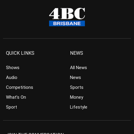
QUICK LINKS
NEWS
Shows
All News
Audio
News
Competitions
Sports
What’s On
Money
Sport
Lifestyle