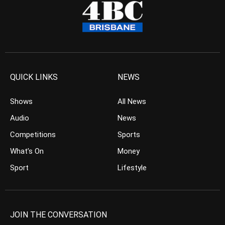
QUICK LINKS
NEWS
Shows
All News
Audio
News
Competitions
Sports
What’s On
Money
Sport
Lifestyle
JOIN THE CONVERSATION