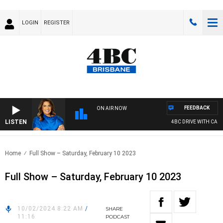
LOGIN
REGISTER
FEEDBACK
ON AIR NOW
LISTEN
4BC DRIVE WITH CARLA
Home
Full Show – Saturday, February 10 2023
Full Show – Saturday, February 10 2023
10/02/2024 8:22 AM
/
SHARE
11:16
PODCAST