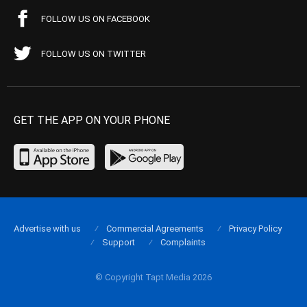
FOLLOW US ON FACEBOOK
FOLLOW US ON TWITTER
GET THE APP ON YOUR PHONE
Advertise with us
Commercial Agreements
Privacy Policy
Support
Complaints
© Copyright Tapt Media 2026