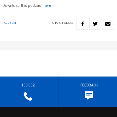
Download this podcast
here
SHARE
PODCAST
PAUL BURT
133 882
FEEDBACK