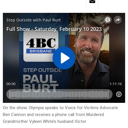
On the show: Olympia speaks to Voice for Victims Advocate
Ben Cannon and receives a phone call from Murdered
Grandmother Vyleen White’s husband Victor