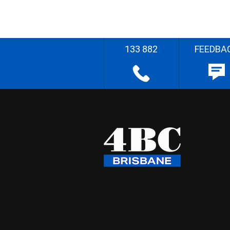
133 882
FEEDBA