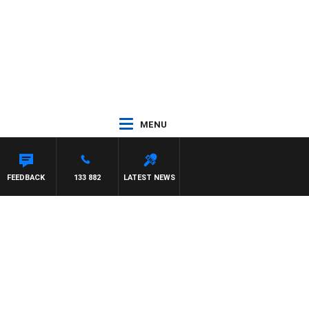
MENU
TDOWN
FEEDBACK
133 882
LATEST NEWS