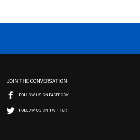
JOIN THE CONVERSATION
FOLLOW US ON FACEBOOK
FOLLOW US ON TWITTER