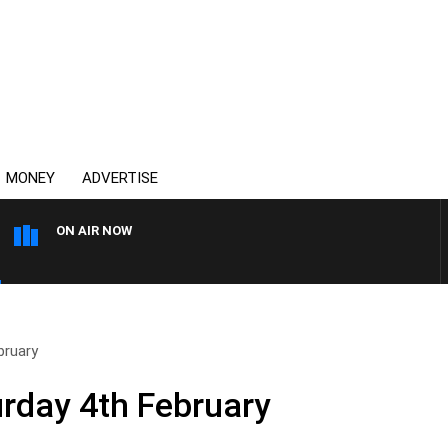
MONEY
ADVERTISE
ON AIR NOW
THE COUNTRY MUSIC COUN
bruary
urday 4th February