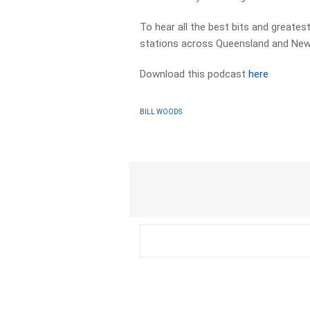
To hear all the best bits and greates
stations across Queensland and New
Download this podcast
here
BILL WOODS