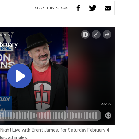
SHARE
THIS
PODCAST
y Night Live with Brent James, for Saturday February 4
ic ad jingles.