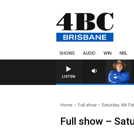
SHOWS
AUDIO
WIN
NRL
LISTEN
Home
Full show – Saturday 4th Fe
Full show – Sat