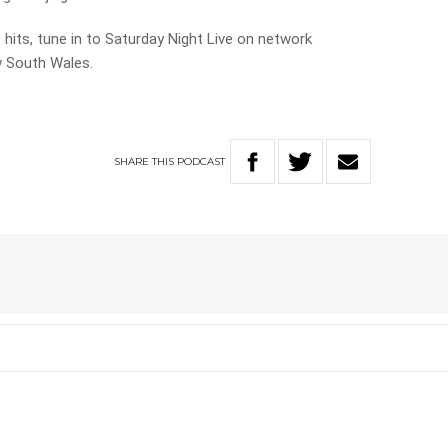
t hits, tune in to Saturday Night Live on network
 South Wales.
SHARE
THIS
PODCAST