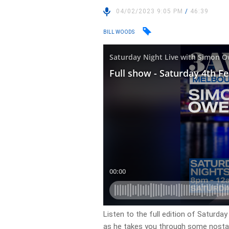
04/02/2023 9:05 PM
/
46:39
BILL WOODS
Listen to the full edition of Saturda
as he takes you through some nostalg