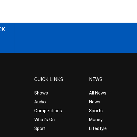
CK
QUICK LINKS
NEWS
Shows
All News
Audio
News
Competitions
Sports
What’s On
Money
Sport
Lifestyle