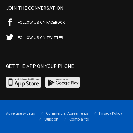
JOIN THE CONVERSATION
FOLLOW US ON FACEBOOK
FOLLOW US ON TWITTER
GET THE APP ON YOUR PHONE
Advertise with us
Commercial Agreements
Privacy Policy
Support
Complaints