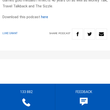
Games gold medalist reflects 40 years on as well as Money Talk,
Travel Talkback and The Sizzle.
Download this podcast
here
SHARE
PODCAST
LUKE GRANT
133 882
FEEDBACK