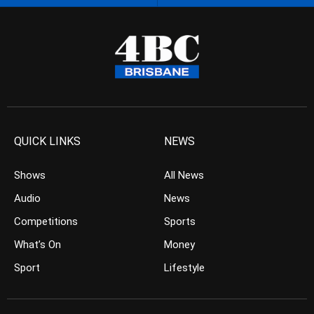
QUICK LINKS
NEWS
Shows
All News
Audio
News
Competitions
Sports
What’s On
Money
Sport
Lifestyle