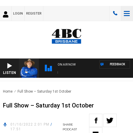
LOGIN
REGISTER
FEEDBACK
ON AIR NOW
LISTEN
THE
Home
Full Show – Saturday 1st October
Full Show – Saturday 1st October
01/10/2022 2:01 PM
/
SHARE
17:51
PODCAST