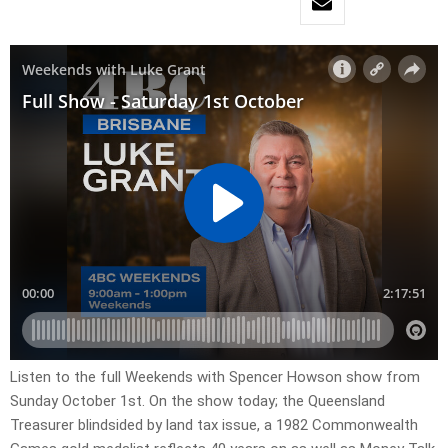
Listen to the full Weekends with Spencer Howson show from
Sunday October 1st. On the show today; the Queensland
Treasurer blindsided by land tax issue, a 1982 Commonwealth