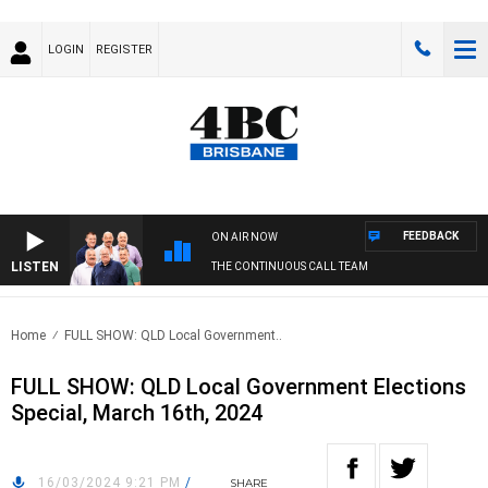
LOGIN
REGISTER
FEEDBACK
ON AIR NOW
LISTEN
THE CONTINUOUS CALL TEAM
Home
FULL SHOW: QLD Local Government..
FULL SHOW: QLD Local Government Elections
Special, March 16th, 2024
16/03/2024 9:21 PM
/
SHARE