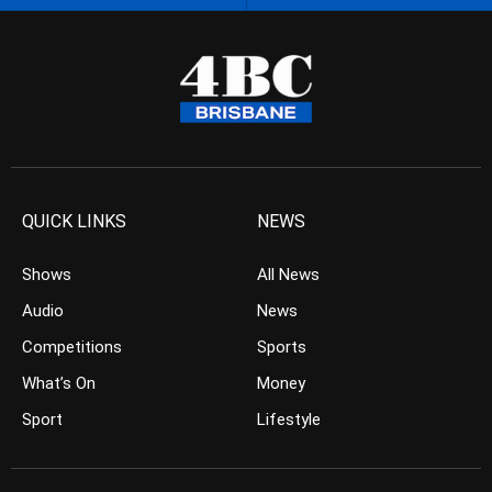
QUICK LINKS
NEWS
Shows
All News
Audio
News
Competitions
Sports
What’s On
Money
Sport
Lifestyle