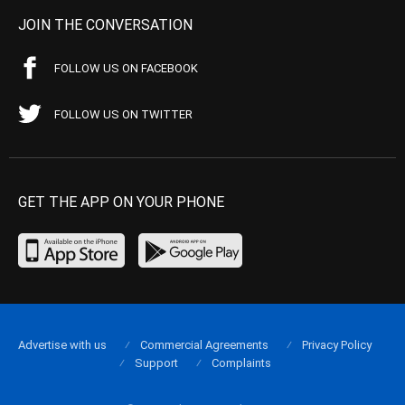
JOIN THE CONVERSATION
FOLLOW US ON FACEBOOK
FOLLOW US ON TWITTER
GET THE APP ON YOUR PHONE
Advertise with us
Commercial Agreements
Privacy Policy
Support
Complaints