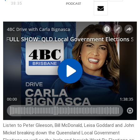
38:35
PODCAST
Listen to Peter Gleeson, Bill McDonald, Leisa Goddard and John
Mickel breaking down the Queensland Local Government