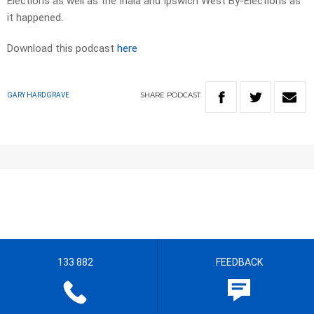
Elections as well as the Inala and Ipswich West By-Elections as
it happened.
Download this podcast
here
SHARE
PODCAST
GARY HARDGRAVE
133 882
FEEDBACK