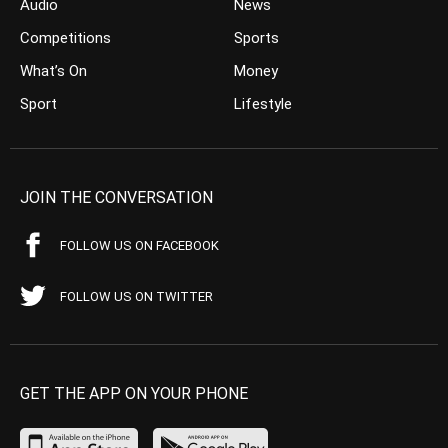
Audio
News
Competitions
Sports
What’s On
Money
Sport
Lifestyle
JOIN THE CONVERSATION
FOLLOW US ON FACEBOOK
FOLLOW US ON TWITTER
GET THE APP ON YOUR PHONE