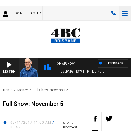
LOGIN
REGISTER
FEEDBACK
ON AIR NOW
LISTEN
OVERNIGHTS WITH PHIL O'NEIL
Home
Money
Full Show: November 5
Full Show: November 5
05/11/2017 11:00 AM
/
SHARE
39:57
PODCAST