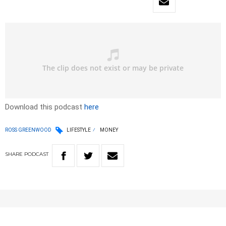
Download this podcast
here
ROSS GREENWOOD
LIFESTYLE
MONEY
SHARE
PODCAST