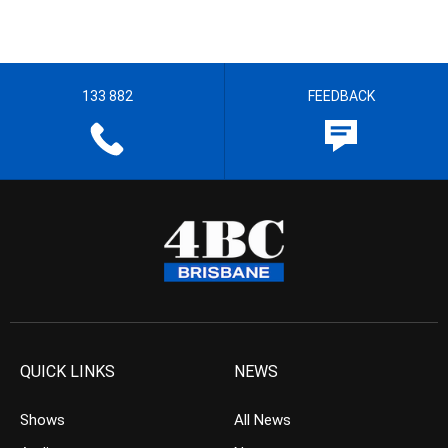
133 882
FEEDBACK
QUICK LINKS
NEWS
Shows
All News