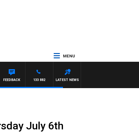
MENU
Y HARDGRAVE
FEEDBACK
133 882
LATEST NEWS
rsday July 6th