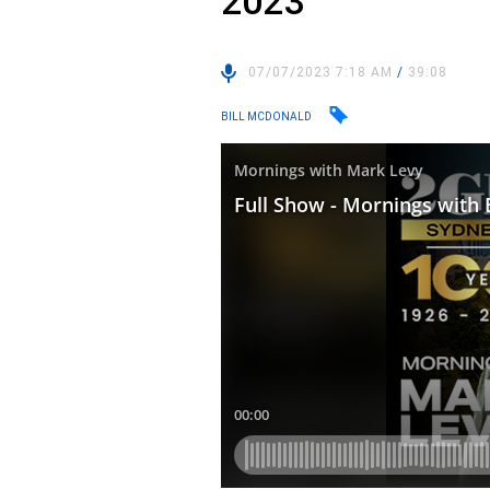
2023
07/07/2023 7:18 AM
/
39:08
BILL MCDONALD