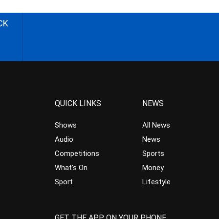
CK
QUICK LINKS
NEWS
Shows
All News
Audio
News
Competitions
Sports
What’s On
Money
Sport
Lifestyle
GET THE APP ON YOUR PHONE