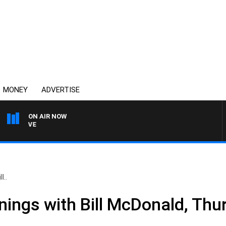
MONEY
ADVERTISE
ON AIR NOW
4BC MORNINGS WITH GAR
l..
nings with Bill McDonald, Thu