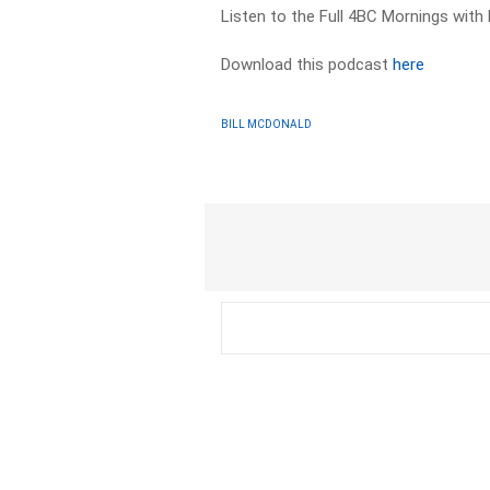
Listen to the Full 4BC Mornings with
Download this podcast
here
BILL MCDONALD