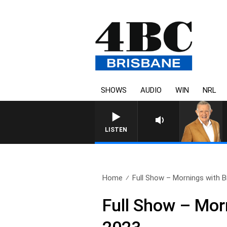
SHOWS
AUDIO
WIN
NRL
LISTEN
Home
Full Show – Mornings with Bil
Full Show – Mor