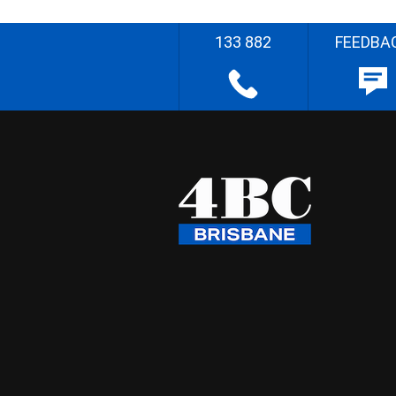
133 882
FEEDBA