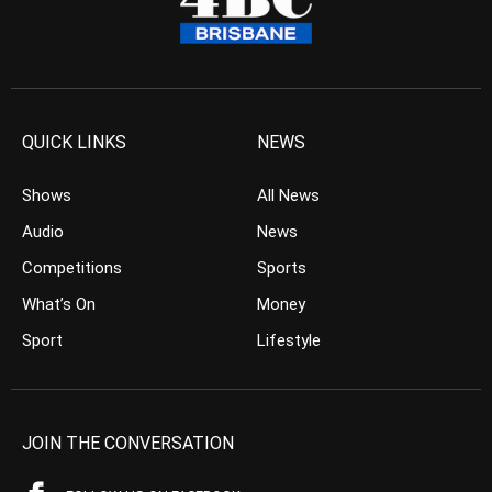
QUICK LINKS
NEWS
Shows
All News
Audio
News
Competitions
Sports
What’s On
Money
Sport
Lifestyle
JOIN THE CONVERSATION