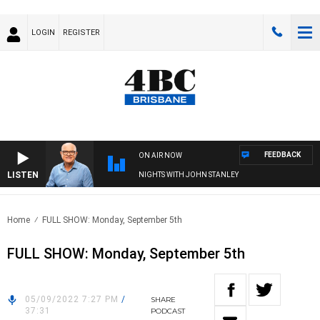
LOGIN
REGISTER
FEEDBACK
ON AIR NOW
LISTEN
NIGHTS WITH JOHN STANLEY
Home
FULL SHOW: Monday, September 5th
FULL SHOW: Monday, September 5th
05/09/2022 7:27 PM
/
SHARE
37:31
PODCAST