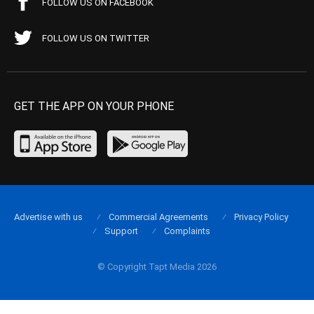
FOLLOW US ON FACEBOOK
FOLLOW US ON TWITTER
GET THE APP ON YOUR PHONE
Advertise with us
Commercial Agreements
Privacy Policy
Support
Complaints
© Copyright Tapt Media 2026