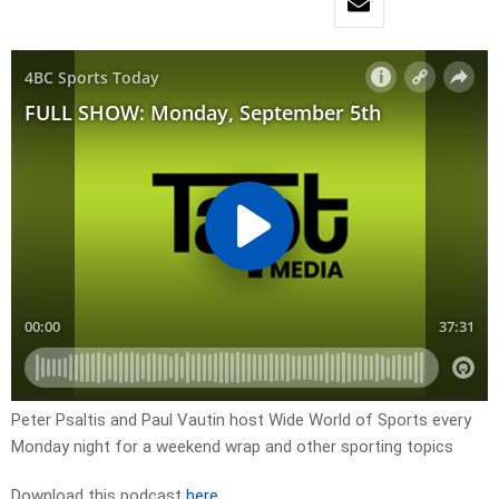
Peter Psaltis and Paul Vautin host Wide World of Sports every
Monday night for a weekend wrap and other sporting topics
Download this podcast
here