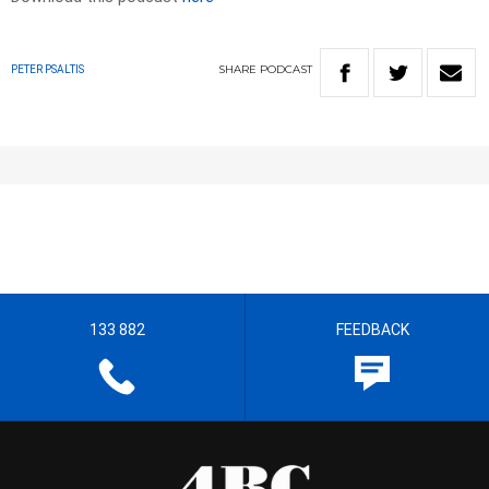
SHARE
PODCAST
PETER PSALTIS
133 882
FEEDBACK