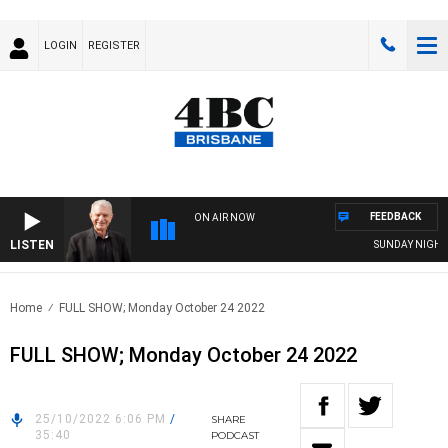
LOGIN
REGISTER
FEEDBACK
ON AIR NOW
LISTEN
SUNDAY NIGHTS 
Home
FULL SHOW; Monday October 24 2022
FULL SHOW; Monday October 24 2022
25/10/2022 6:06 PM
/
SHARE
35:40
PODCAST