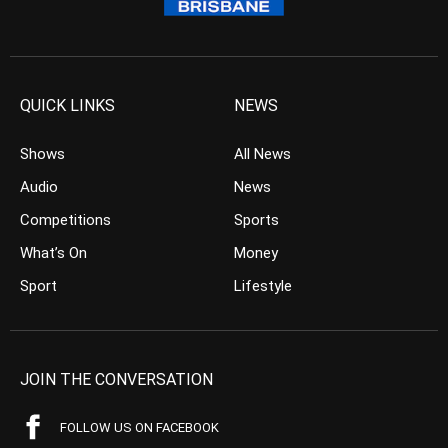
QUICK LINKS
NEWS
Shows
All News
Audio
News
Competitions
Sports
What’s On
Money
Sport
Lifestyle
JOIN THE CONVERSATION
FOLLOW US ON FACEBOOK