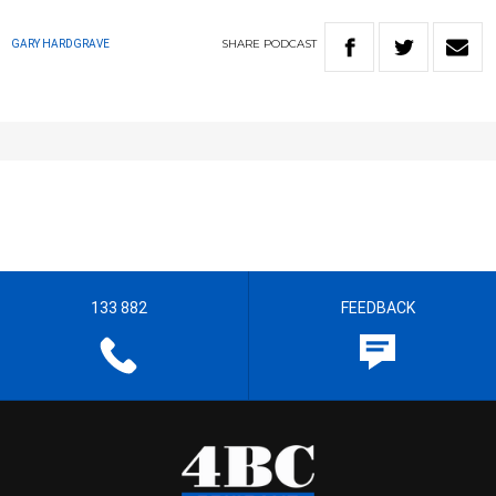
SHARE
PODCAST
GARY HARDGRAVE
133 882
FEEDBACK