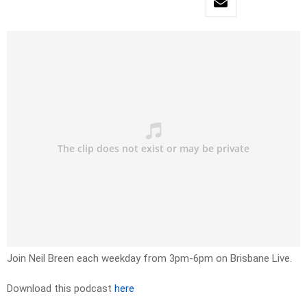
Join Neil Breen each weekday from 3pm-6pm on Brisbane Live.
Download this podcast
here