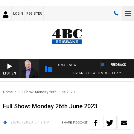
LOGIN
REGISTER
FEEDBACK
ON AIR NOW
LISTEN
OVERNIGHTS WITH MIKE JEFFREYS
Home
Full Show: Monday 26th June 2023
Full Show: Monday 26th June 2023
26/06/2023 3:19 PM
SHARE
PODCAST