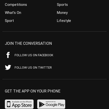
Competitions
Sports
What’s On
Money
Sport
Lifestyle
JOIN THE CONVERSATION
FOLLOW US ON FACEBOOK
FOLLOW US ON TWITTER
GET THE APP ON YOUR PHONE