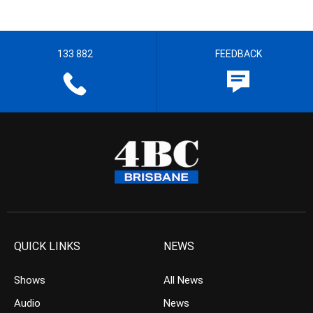
133 882
FEEDBACK
QUICK LINKS
NEWS
Shows
All News
Audio
News