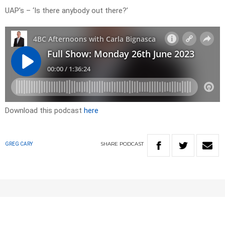
UAP’s – ‘Is there anybody out there?’
Download this podcast
here
SHARE
PODCAST
GREG CARY