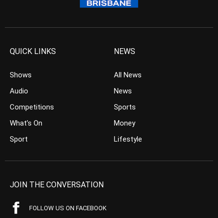
QUICK LINKS
NEWS
Shows
All News
Audio
News
Competitions
Sports
What’s On
Money
Sport
Lifestyle
JOIN THE CONVERSATION
FOLLOW US ON FACEBOOK