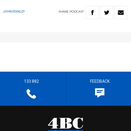
SHARE
PODCAST
JOHN STANLEY
133 882
FEEDBACK