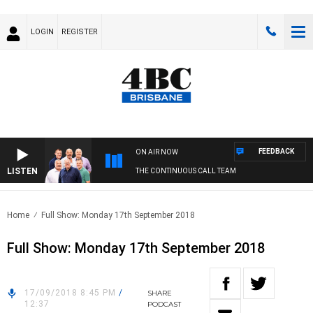
LOGIN
REGISTER
FEEDBACK
ON AIR NOW
LISTEN
THE CONTINUOUS CALL TEAM
Home
Full Show: Monday 17th September 2018
Full Show: Monday 17th September 2018
17/09/2018 8:45 PM
/
SHARE
12:37
PODCAST