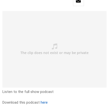
Listen to the full show podcast
Download this podcast
here